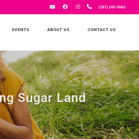
FACEBOOK
INSTAGRAM
(281) 240-9663
YOUTUBE
EVENTS
ABOUT US
CONTACT US
ng Sugar Land