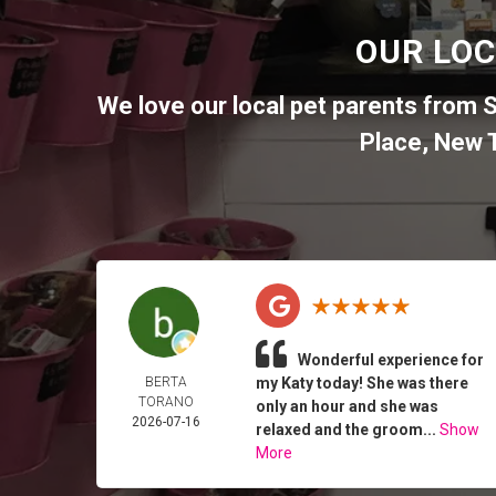
OUR LOC
We love our local pet parents from
S
Place
,
New T
Wonderful experience for
BERTA
my Katy today! She was there
TORANO
only an hour and she was
2026-07-16
relaxed and the groom...
Show
More