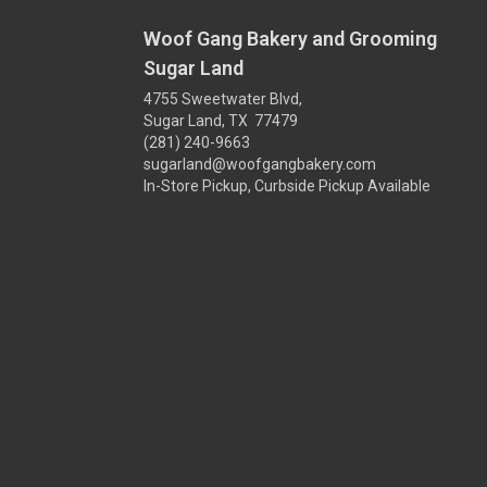
Woof Gang Bakery and Grooming
Sugar Land
4755 Sweetwater Blvd,
Sugar Land, TX 77479
(281) 240-9663
sugarland@woofgangbakery.com
In-Store Pickup, Curbside Pickup Available