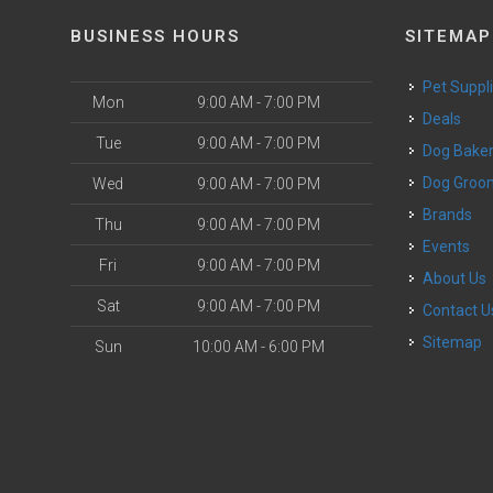
BUSINESS HOURS
SITEMAP
Pet Suppl
Mon
9:00 AM - 7:00 PM
Deals
Tue
9:00 AM - 7:00 PM
Dog Bake
Dog Groo
Wed
9:00 AM - 7:00 PM
Brands
Thu
9:00 AM - 7:00 PM
Events
Fri
9:00 AM - 7:00 PM
About Us
Sat
9:00 AM - 7:00 PM
Contact U
Sitemap
Sun
10:00 AM - 6:00 PM