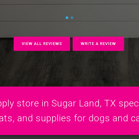
VIEW ALL REVIEWS
WRITE A REVIEW
ply store in Sugar Land, TX specia
ats, and supplies for dogs and c