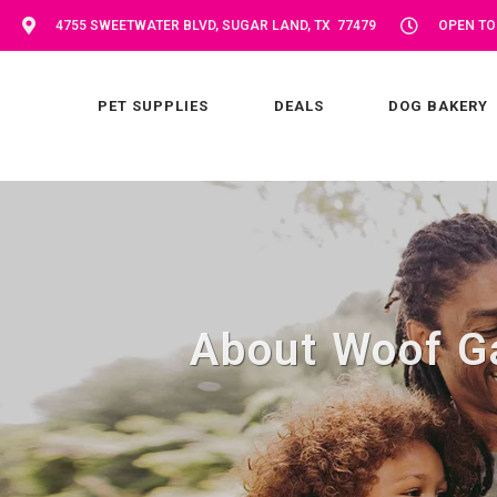
4755 SWEETWATER BLVD, SUGAR LAND, TX 77479
OPEN TOD
PET SUPPLIES
DEALS
DOG BAKERY
About Woof G