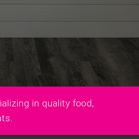
lizing in quality food,
ats.