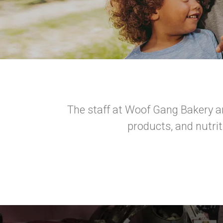
The staff at Woof Gang Bakery a
products, and nutri