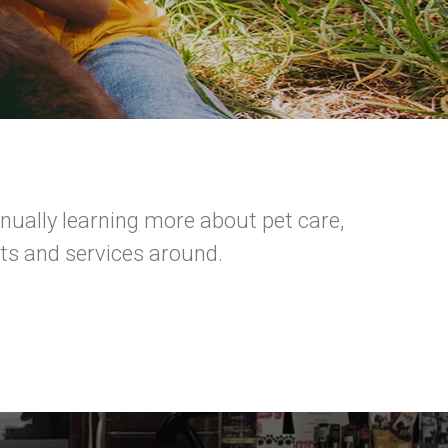
ually learning more about pet care,
ts and services around.