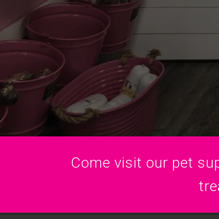
Come visit our pet sup
tre