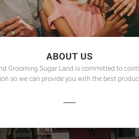
ABOUT US
nd Grooming Sugar Land is committed to contin
tion so we can provide you with the best produc