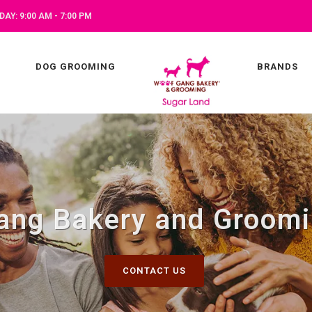
AY: 9:00 AM - 7:00 PM
DOG GROOMING
BRANDS
ang Bakery and Groomi
CONTACT US