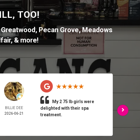
LL, TOO!
,
Greatwood
,
Pecan Grove
,
Meadows
fair
, & more!
My 2 75 lb girls were
BILLIE DEE
delighted with their spa
ARMA
2026-06-21
FEL
treatment.
2026-