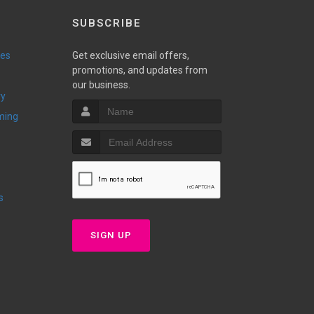
SUBSCRIBE
ies
Get exclusive email offers,
promotions, and updates from
our business.
ry
ming
s
SIGN UP