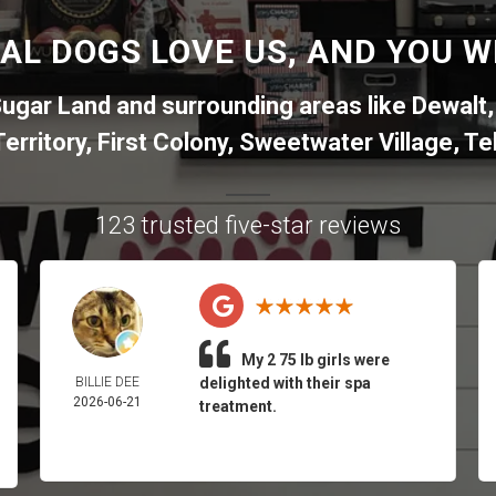
AL DOGS LOVE US, AND YOU WI
ugar Land
and surrounding areas like
Dewalt
erritory
,
First Colony
,
Sweetwater Village
,
Tel
123 trusted five-star reviews
My 2 75 lb girls were
BILLIE DEE
delighted with their spa
2026-06-21
treatment.