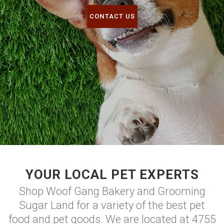
CONTACT US
YOUR LOCAL PET EXPERTS
Shop Woof Gang Bakery and Grooming
Sugar Land for a variety of the best pet
food and pet goods. We are located at 4755