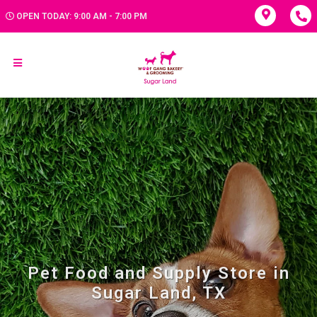
OPEN TODAY: 9:00 AM - 7:00 PM
Pet Food and Supply Store in
Sugar Land, TX