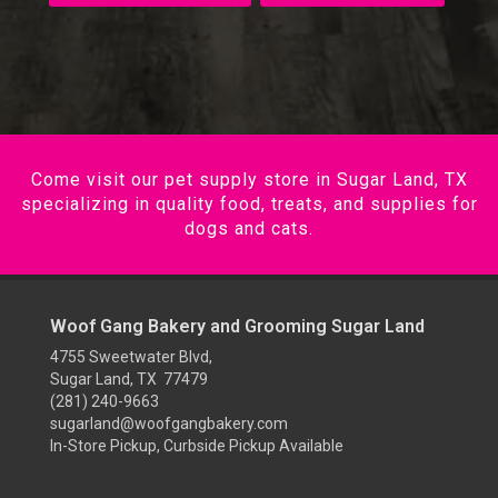
Come visit our pet supply store in Sugar Land, TX
specializing in quality food, treats, and supplies for
dogs and cats.
Woof Gang Bakery and Grooming Sugar Land
4755 Sweetwater Blvd,
Sugar Land, TX 77479
(281) 240-9663
sugarland@woofgangbakery.com
In-Store Pickup, Curbside Pickup Available