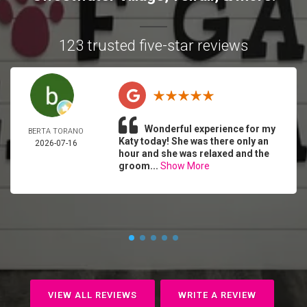
123 trusted five-star reviews
Wonderful experience for my
BERTA TORANO
Katy today! She was there only an
2026-07-16
hour and she was relaxed and the
groom...
Show More
VIEW ALL REVIEWS
WRITE A REVIEW