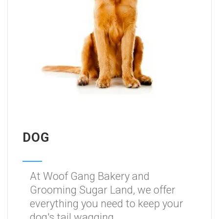
DOG
At Woof Gang Bakery and
Grooming Sugar Land, we offer
everything you need to keep your
dog's tail wagging.