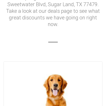
Sweetwater Blvd, Sugar Land, TX 77479.
Take a look at our deals page to see what
great discounts we have going on right
now.