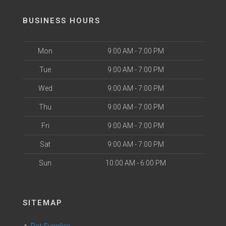
BUSINESS HOURS
Mon
9:00 AM - 7:00 PM
Tue
9:00 AM - 7:00 PM
Wed
9:00 AM - 7:00 PM
Thu
9:00 AM - 7:00 PM
Fri
9:00 AM - 7:00 PM
Sat
9:00 AM - 7:00 PM
Sun
10:00 AM - 6:00 PM
SITEMAP