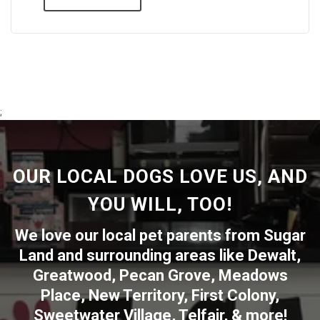
;
OUR LOCAL DOGS LOVE US, AND
YOU WILL, TOO!
We love our local pet parents from
Sugar
Land
and surrounding areas like
Dewalt
,
Greatwood
,
Pecan Grove
,
Meadows
Place
,
New Territory
,
First Colony
,
Sweetwater Village
,
Telfair
, & more!