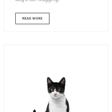
READ MORE