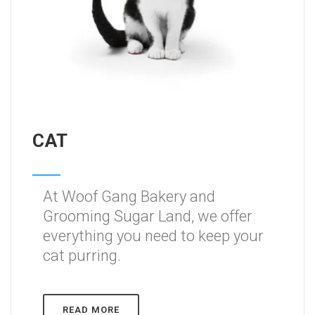
CAT
At Woof Gang Bakery and
Grooming Sugar Land, we offer
everything you need to keep your
cat purring.
READ MORE