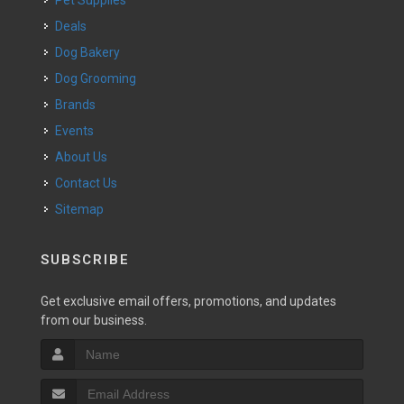
Pet Supplies
Deals
Dog Bakery
Dog Grooming
Brands
Events
About Us
Contact Us
Sitemap
SUBSCRIBE
Get exclusive email offers, promotions, and updates
from our business.