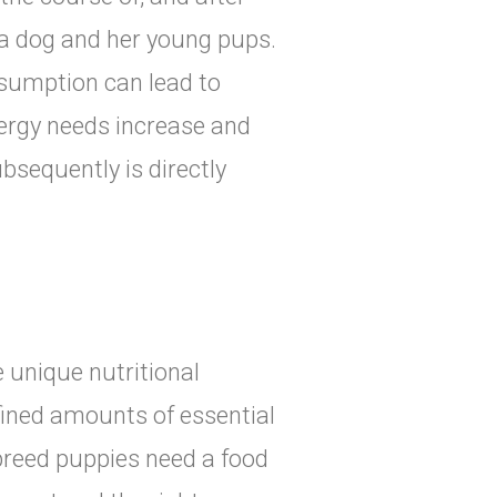
a dog and her young pups.
sumption can lead to
nergy needs increase and
bsequently is directly
 unique nutritional
fined amounts of essential
 breed puppies need a food