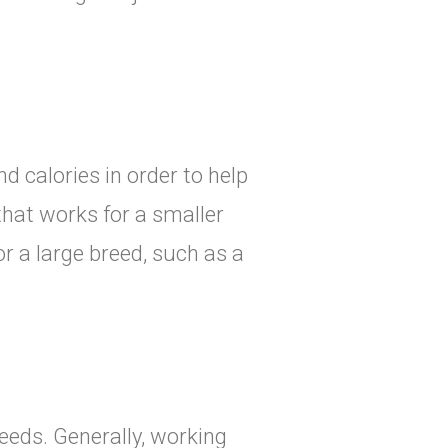
d calories in order to help
that works for a smaller
r a large breed, such as a
eeds. Generally, working