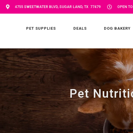
4755 SWEETWATER BLVD, SUGAR LAND, TX 77479
OPEN TOD
PET SUPPLIES
DEALS
DOG BAKERY
Pet Nutrit