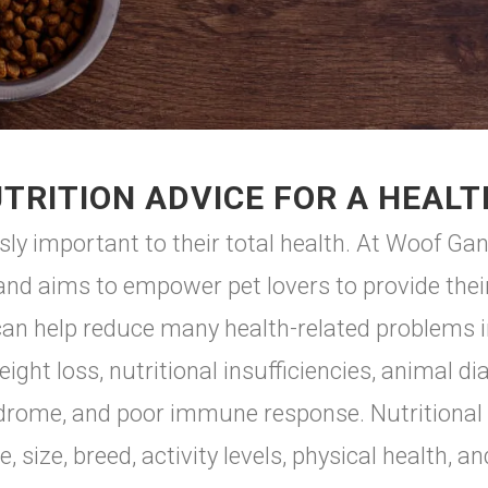
TRITION ADVICE FOR A HEALT
sly important to their total health. At Woof 
and aims to empower pet lovers to provide their
 can help reduce many health-related problems i
eight loss, nutritional insufficiencies, animal d
ndrome, and poor immune response. Nutritional n
 size, breed, activity levels, physical health, an