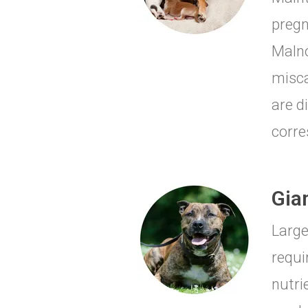
pregn
Malno
misca
are d
corre
Gia
Large
requi
nutri