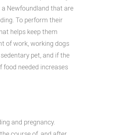
or a Newfoundland that are
rding. To perform their
that helps keep them
nt of work, working dogs
sedentary pet, and if the
of food needed increases
eding and pregnancy.
the course of, and after