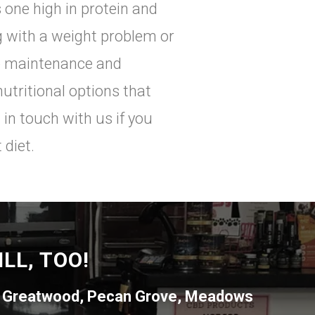
 one high in protein and
ng with a weight problem or
re maintenance and
nutritional options that
 in touch with us if you
 diet.
LL, TOO!
,
Greatwood
,
Pecan Grove
,
Meadows