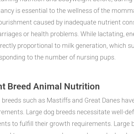
ancy is essential to the wellness of the momm
urishment caused by inadequate nutrient con
rriages or health problems. While lactating, e
irectly proportional to milk generation, which su
sponding to the number of nursing pups.
nt Breed Animal Nutrition
 breeds such as Mastiffs and Great Danes have
rements. Large dog breeds necessitate well-de
ents to fulfill their growth requirements. Large