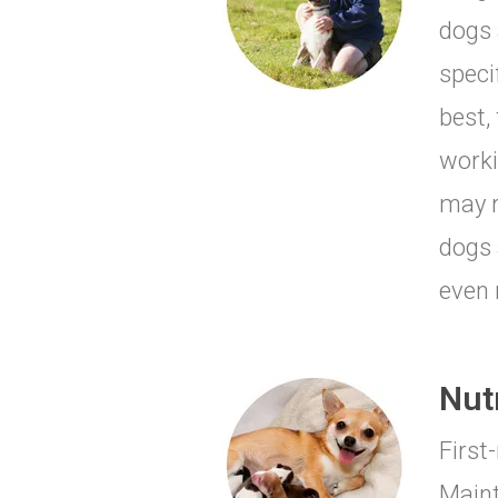
dogs 
speci
best,
worki
may r
dogs 
even 
Nut
First
Maint