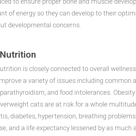
ced to ensure proper bone and muscle develop
t of energy so they can develop to their optim
ut developmental concerns.
Nutrition
utrition is closely connected to overall wellness
improve a variety of issues including common al
parathyroidism, and food intolerances. Obesity 
verweight cats are at risk for a whole multitu
itis, diabetes, hypertension, breathing problems,
se, and a life expectancy lessened by as much a