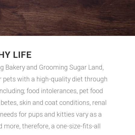
HY LIFE
Gang Bakery and Grooming Sugar Land,
 pets with a high-quality diet through
ncluding; food intolerances, pet food
iabetes, skin and coat conditions, renal
eeds for pups and kitties vary as a
d more, therefore, a one-size-fits-all