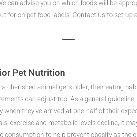
. We can advise you on which foods will be appro
ut for on pet food labels. Contact us to set up a
or Pet Nutrition
a cherished animal gets older, their eating hab
rements can adjust too. As a general guideline
y when they've arrived at one-half of their expect
ls' exercise and metabolic levels decline, it ma
ic consumption to help prevent obesity as the ex