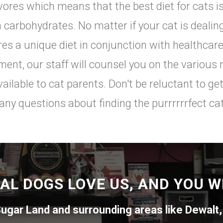
vores which means that the best diet for cats is
n carbohydrates. No matter if your cat is deali
res a unique diet in conjunction with healthca
ment, our staff will counsel you on the various 
vailable to cat parents. Don't be reluctant to get
any questions about finding the purrrrrrfect cat
AL DOGS LOVE US, AND YOU WI
ugar Land
and surrounding areas like
Dewalt