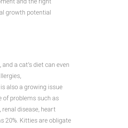
ment and the right
al growth potential
, and a cat's diet can even
lergies,
is also a growing issue
de of problems such as
 renal disease, heart
s 20%. Kitties are obligate