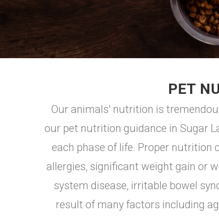
PET NU
Our animals' nutrition is tremendou
our pet nutrition guidance in Sugar L
each phase of life. Proper nutrition
allergies, significant weight gain or w
system disease, irritable bowel sy
result of many factors including age,