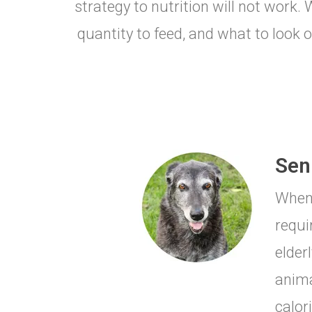
strategy to nutrition will not work
quantity to feed, and what to look o
Seni
When 
requi
elderl
anima
calor