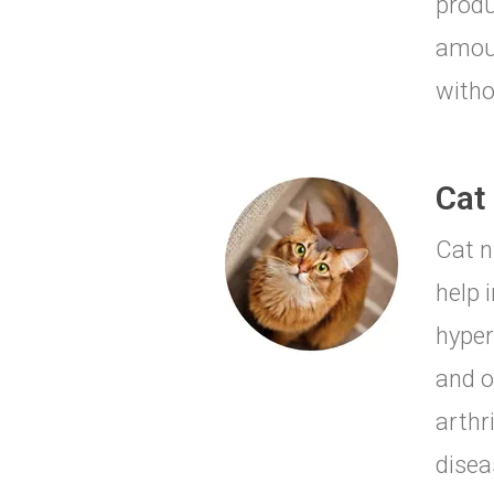
produ
amoun
witho
Cat 
Cat n
help 
hyper
and o
arthr
disea