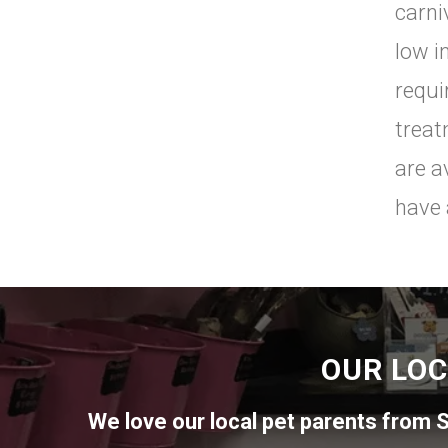
carni
low i
requi
treat
are a
have 
OUR LOC
We love our local pet parents from
S