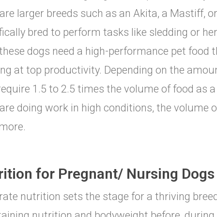
are larger breeds such as an Akita, a Mastiff, 
fically bred to perform tasks like sledding or he
 these dogs need a high-performance pet food 
ng at top productivity. Depending on the amou
equire 1.5 to 2.5 times the volume of food as a 
are doing work in high conditions, the volume 
more.
rition for Pregnant/ Nursing Dogs
-rate nutrition sets the stage for a thriving bre
aining nutrition and bodyweight before, during 