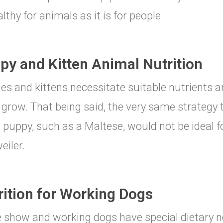
lthy for animals as it is for people.
py and Kitten Animal Nutrition
es and kittens necessitate suitable nutrients an
grow. That being said, the very same strategy 
 puppy, such as a Maltese, would not be ideal fo
eiler.
rition for Working Dogs
 show and working dogs have special dietary n