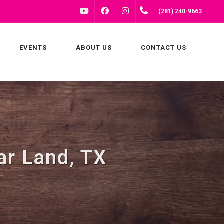
FACEBOOK
INSTAGRAM
(281) 240-9663
YOUTUBE
EVENTS
ABOUT US
CONTACT US
ar Land, TX