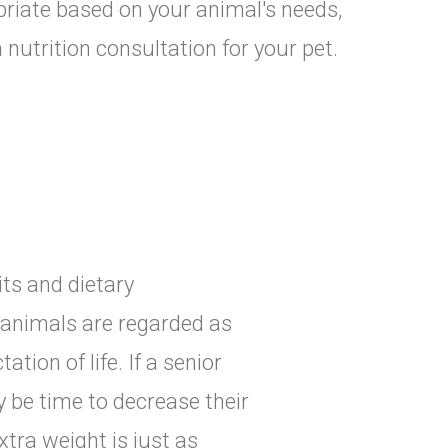
priate based on your animal's needs,
 nutrition consultation for your pet.
its and dietary
, animals are regarded as
ation of life. If a senior
y be time to decrease their
tra weight is just as