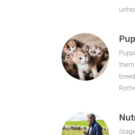
unhea
Pup
Puppi
them 
breed
Rottw
Nut
Stage