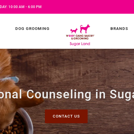
AY: 10:00 AM - 6:00 PM
DOG GROOMING
BRANDS
ional Counseling in Sug
CONTACT US