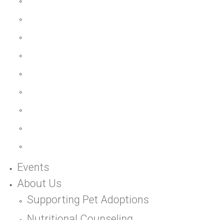
Events
About Us
Supporting Pet Adoptions
Nutritional Counseling