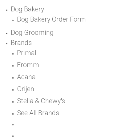
Dog Bakery
Dog Bakery Order Form
Dog Grooming
Brands
Primal
Fromm
Acana
Orijen
Stella & Chewy's
See All Brands