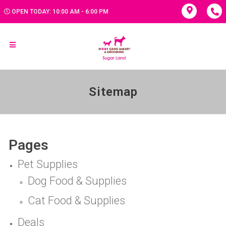
OPEN TODAY: 10:00 AM - 6:00 PM
Sitemap
Pages
Pet Supplies
Dog Food & Supplies
Cat Food & Supplies
Deals