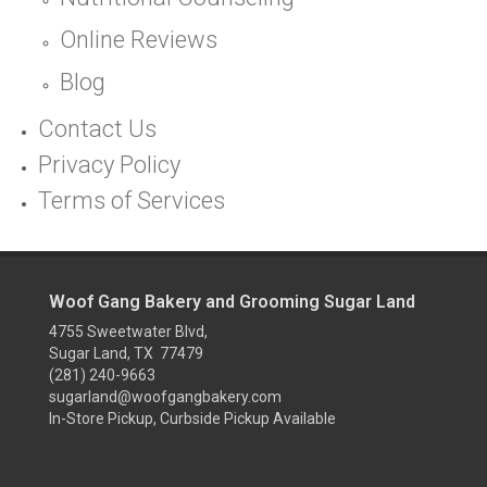
Online Reviews
Blog
Contact Us
Privacy Policy
Terms of Services
Woof Gang Bakery and Grooming Sugar Land
4755 Sweetwater Blvd,
Sugar Land, TX 77479
(281) 240-9663
sugarland@woofgangbakery.com
In-Store Pickup, Curbside Pickup Available