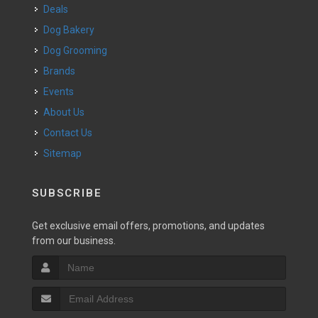
Deals
Dog Bakery
Dog Grooming
Brands
Events
About Us
Contact Us
Sitemap
SUBSCRIBE
Get exclusive email offers, promotions, and updates
from our business.