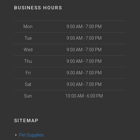
BUSINESS HOURS
Mon
9:00 AM - 7:00 PM
Tue
9:00 AM - 7:00 PM
Wed
9:00 AM - 7:00 PM
Thu
9:00 AM - 7:00 PM
Fri
9:00 AM - 7:00 PM
Sat
9:00 AM - 7:00 PM
Sun
10:00 AM - 6:00 PM
SITEMAP
Pet Supplies