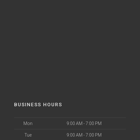
BUSINESS HOURS
Mon
9:00 AM - 7:00 PM
Tue
9:00 AM - 7:00 PM