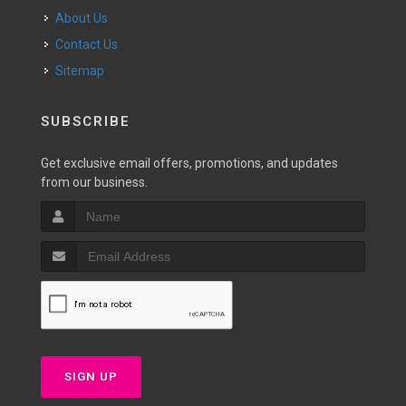
About Us
Contact Us
Sitemap
SUBSCRIBE
Get exclusive email offers, promotions, and updates
from our business.
SIGN UP