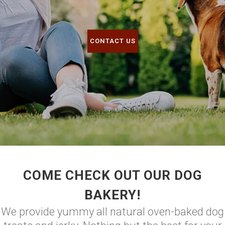
CONTACT US
COME CHECK OUT OUR DOG
BAKERY!
We provide yummy all natural oven-baked dog