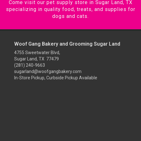
Come visit our pet supply store in Sugar Land, TX
specializing in quality food, treats, and supplies for
dogs and cats.
Woof Gang Bakery and Grooming Sugar Land
4755 Sweetwater Blvd,
Sugar Land, TX 77479
(281) 240-9663
sugarland@woofgangbakery.com
In-Store Pickup, Curbside Pickup Available