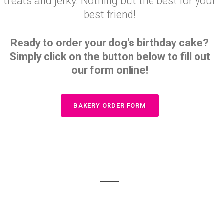
treats and jerky. Nothing but the best for your
best friend!
Ready to order your dog's birthday cake?
Simply click on the button below to fill out
our form online!
BAKERY ORDER FORM