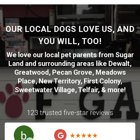
OUR LOCAL DOGS LOVE US, AND
YOU WILL, TOO!
We love our local pet parents from
Sugar
Land
and surrounding areas like
Dewalt
,
Greatwood
,
Pecan Grove
,
Meadows
Place
,
New Territory
,
First Colony
,
Sweetwater Village
,
Telfair
, & more!
123 trusted five-star reviews