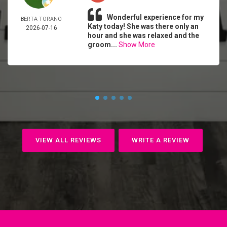
Wonderful experience for my
BERTA TORANO
Katy today! She was there only an
2026-07-16
hour and she was relaxed and the
groom...
Show More
VIEW ALL REVIEWS
WRITE A REVIEW