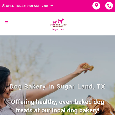
OPEN TODAY: 9:00 AM - 7:00 PM
Dog Bakery in Sugar Land, TX
Offering healthy, oven-baked dog
treats at our local dog bakery!