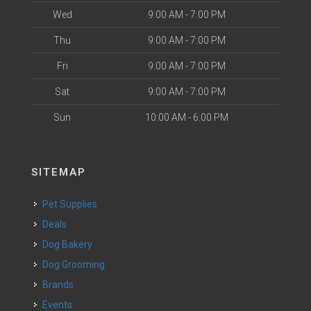
Wed
9:00 AM - 7:00 PM
Thu
9:00 AM - 7:00 PM
Fri
9:00 AM - 7:00 PM
Sat
9:00 AM - 7:00 PM
Sun
10:00 AM - 6:00 PM
SITEMAP
Pet Supplies
Deals
Dog Bakery
Dog Grooming
Brands
Events