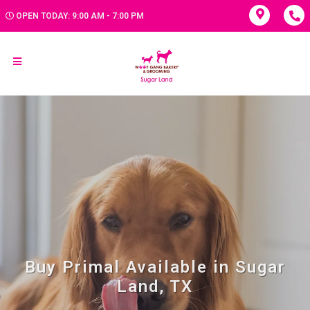
OPEN TODAY: 9:00 AM - 7:00 PM
Buy Primal Available in Sugar
Land, TX