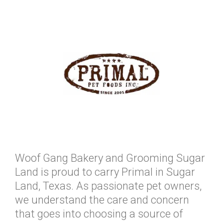
Woof Gang Bakery and Grooming Sugar
Land is proud to carry Primal in Sugar
Land, Texas. As passionate pet owners,
we understand the care and concern
that goes into choosing a source of