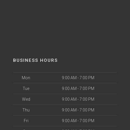
BUSINESS HOURS
Mon
9:00 AM - 7:00 PM
Tue
9:00 AM - 7:00 PM
Wed
9:00 AM - 7:00 PM
Thu
9:00 AM - 7:00 PM
Fri
9:00 AM - 7:00 PM