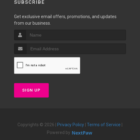
SUBSCRIBE
Get exclusive email offers, promotions, and updates
from our business.
SIGN UP
Copyrights © 2026 |
Privacy Policy
|
Terms of Service
|
Powered by