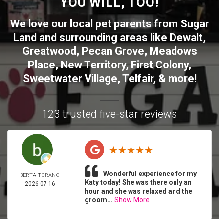
YOU WILL, TOO!
We love our local pet parents from
Sugar
Land
and surrounding areas like
Dewalt
,
Greatwood
,
Pecan Grove
,
Meadows
Place
,
New Territory
,
First Colony
,
Sweetwater Village
,
Telfair
, & more!
123 trusted five-star reviews
Wonderful experience for my
BERTA TORANO
Katy today! She was there only an
2026-07-16
hour and she was relaxed and the
groom...
Show More