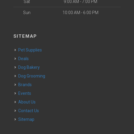
Sat
9:00 AM - 7:00 PM
Sun
10:00 AM - 6:00 PM
SITEMAP
Pet Supplies
Deals
Dog Bakery
Dog Grooming
Brands
Events
About Us
Contact Us
Sitemap