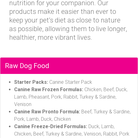
nutrition for your companion. Our
products make it easier than ever to
keep your pet’s diet as close to nature
as possible, allowing them to live longer,
healthier, more vibrant lives.
Raw Dog Food
Starter Packs:
Canine Starter Pack
Canine Raw Frozen Formulas:
Chicken, Beef, Duck,
Lamb, Pheasant, Pork, Rabbit, Turkey & Sardine,
Venison
Canine Raw Pronto Formula:
Beef, Turkey & Sardine,
Pork, Lamb, Duck, Chicken
Canine Freeze-Dried Formulas:
Duck, Lamb,
Chicken, Beef, Turkey & Sardine, Venison, Rabbit, Pork