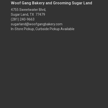
Woof Gang Bakery and Grooming Sugar Land
4755 Sweetwater Blvd,
Sugar Land, TX 77479
(281) 240-9663
sugarland@woofgangbakery.com
In-Store Pickup, Curbside Pickup Available