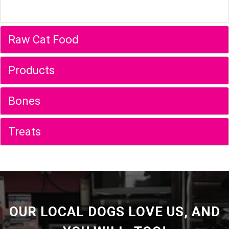
Raw Cat Food
Products
Bones
Treats
OUR LOCAL DOGS LOVE US, AND