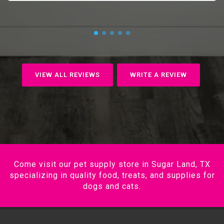
VIEW ALL REVIEWS
WRITE A REVIEW
Come visit our pet supply store in Sugar Land, TX
specializing in quality food, treats, and supplies for
dogs and cats.