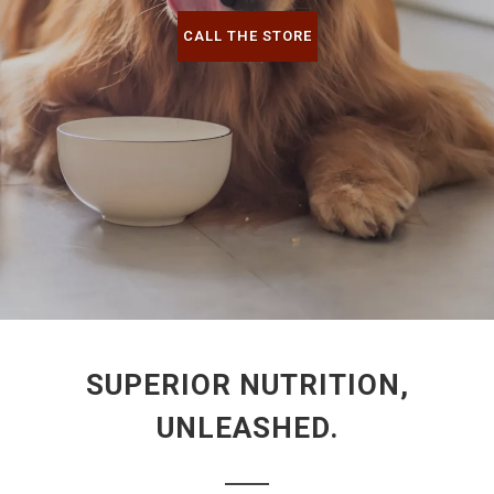
CALL THE STORE
SUPERIOR NUTRITION,
UNLEASHED.