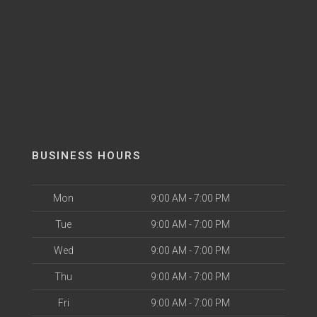
BUSINESS HOURS
Mon
9:00 AM - 7:00 PM
Tue
9:00 AM - 7:00 PM
Wed
9:00 AM - 7:00 PM
Thu
9:00 AM - 7:00 PM
Fri
9:00 AM - 7:00 PM