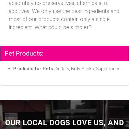
absolutely no preservatives, chemicals, or
additives. We only use the best ingredients and
most of our products contain only a single
ingredient. What could be simpler?
Pet Products:
Products for Pets:
Antlers, Bully Sticks, Superbones
OUR LOCAL DOGS LOVE US, AND