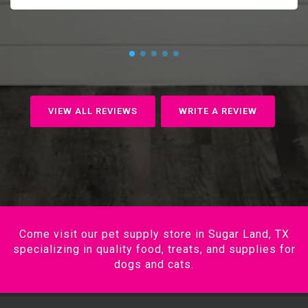
VIEW ALL REVIEWS
WRITE A REVIEW
Come visit our pet supply store in Sugar Land, TX
specializing in quality food, treats, and supplies for
dogs and cats.