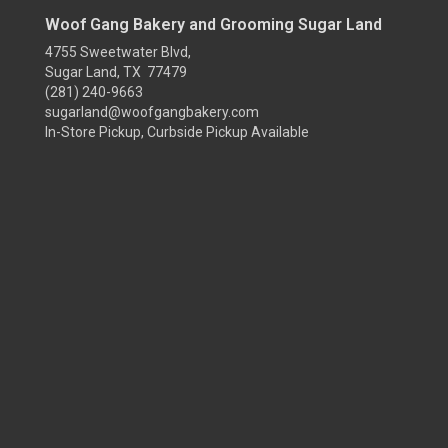
Woof Gang Bakery and Grooming Sugar Land
4755 Sweetwater Blvd,
Sugar Land, TX 77479
(281) 240-9663
sugarland@woofgangbakery.com
In-Store Pickup, Curbside Pickup Available