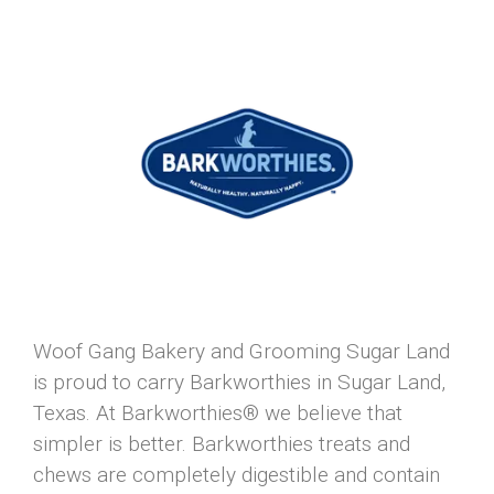
Woof Gang Bakery and Grooming Sugar Land
is proud to carry Barkworthies in Sugar Land,
Texas. At Barkworthies® we believe that
simpler is better. Barkworthies treats and
chews are completely digestible and contain