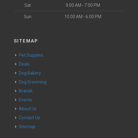
Sat
9:00 AM - 7:00 PM
Sun
10:00 AM - 6:00 PM
SITEMAP
Pet Supplies
Deals
Dog Bakery
Dog Grooming
Brands
Events
About Us
Contact Us
Sitemap