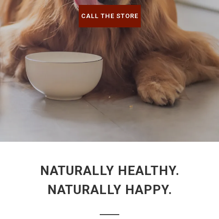
CALL THE STORE
NATURALLY HEALTHY.
NATURALLY HAPPY.