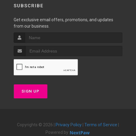
SUBSCRIBE
Get exclusive email offers, promotions, and updates
from our business.
SIGN UP
Copyrights © 2026 |
Privacy Policy
|
Terms of Service
|
Powered by