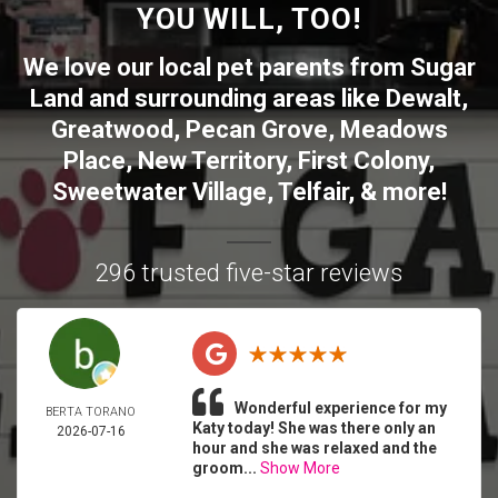
YOU WILL, TOO!
We love our local pet parents from
Sugar
Land
and surrounding areas like
Dewalt
,
Greatwood
,
Pecan Grove
,
Meadows
Place
,
New Territory
,
First Colony
,
Sweetwater Village
,
Telfair
, & more!
296 trusted five-star reviews
Wonderful experience for my
BERTA TORANO
Katy today! She was there only an
2026-07-16
hour and she was relaxed and the
groom...
Show More