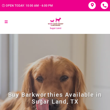
OPEN TODAY: 10:00 AM - 6:00 PM
Buy Barkworthies Available in
Sugar Land, TX