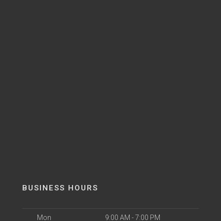
BUSINESS HOURS
Mon
9:00 AM - 7:00 PM