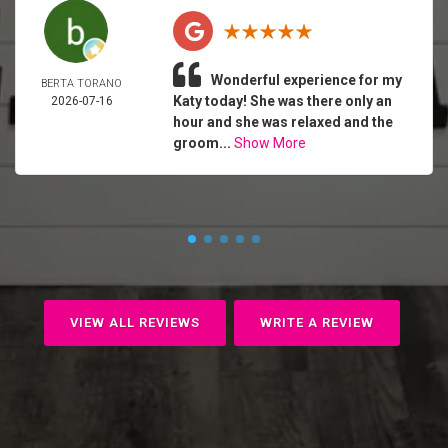
Wonderful experience for my
BERTA TORANO
Katy today! She was there only an
2026-07-16
hour and she was relaxed and the
groom...
Show More
VIEW ALL REVIEWS
WRITE A REVIEW