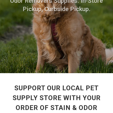
Odor Removers Supplies. In-Store
Pickup, Curbside Pickup.
SUPPORT OUR LOCAL PET
SUPPLY STORE WITH YOUR
ORDER OF STAIN & ODOR