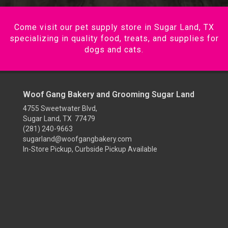
Come visit our pet supply store in Sugar Land, TX
specializing in quality food, treats, and supplies for
dogs and cats.
Woof Gang Bakery and Grooming Sugar Land
4755 Sweetwater Blvd,
Sugar Land, TX 77479
(281) 240-9663
sugarland@woofgangbakery.com
In-Store Pickup, Curbside Pickup Available