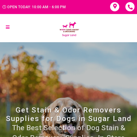
OPEN TODAY: 10:00 AM - 6:00 PM
Get Stain & Odor Removers
Supplies for Dogs in Sugar Land
The Best Selection of Dog Stain &