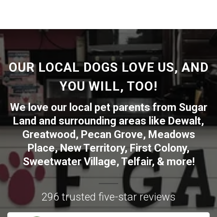
OUR LOCAL DOGS LOVE US, AND
YOU WILL, TOO!
We love our local pet parents from
Sugar
Land
and surrounding areas like
Dewalt
,
Greatwood
,
Pecan Grove
,
Meadows
Place
,
New Territory
,
First Colony
,
Sweetwater Village
,
Telfair
, & more!
296 trusted five-star reviews