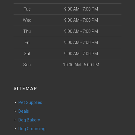
Tue
9:00 AM - 7:00 PM
Wed
9:00 AM - 7:00 PM
Thu
9:00 AM - 7:00 PM
Fri
9:00 AM - 7:00 PM
Sat
9:00 AM - 7:00 PM
Sun
10:00 AM - 6:00 PM
SITEMAP
Pet Supplies
Deals
Dog Bakery
Dog Grooming