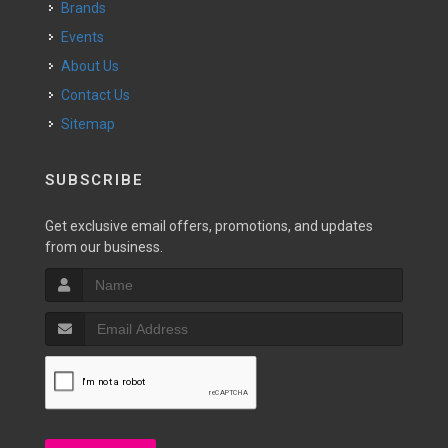
Brands
Events
About Us
Contact Us
Sitemap
SUBSCRIBE
Get exclusive email offers, promotions, and updates
from our business.