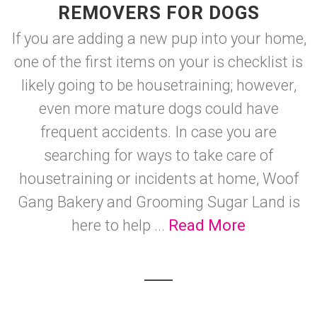
REMOVERS FOR DOGS
If you are adding a new pup into your home,
one of the first items on your is checklist is
likely going to be housetraining; however,
even more mature dogs could have
frequent accidents. In case you are
searching for ways to take care of
housetraining or incidents at home, Woof
Gang Bakery and Grooming Sugar Land is
here to help ...
Read More