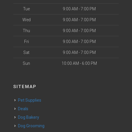
Tue
9:00 AM - 7:00 PM
Wed
9:00 AM - 7:00 PM
Thu
9:00 AM - 7:00 PM
Fri
9:00 AM - 7:00 PM
Sat
9:00 AM - 7:00 PM
Sun
10:00 AM - 6:00 PM
SITEMAP
Pet Supplies
Deals
Dog Bakery
Dog Grooming