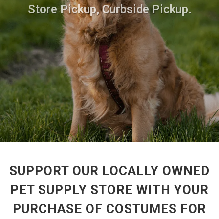
Store Pickup, Curbside Pickup.
SUPPORT OUR LOCALLY OWNED
PET SUPPLY STORE WITH YOUR
PURCHASE OF COSTUMES FOR