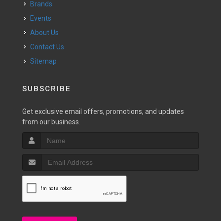
Brands
Events
About Us
Contact Us
Sitemap
SUBSCRIBE
Get exclusive email offers, promotions, and updates
from our business.