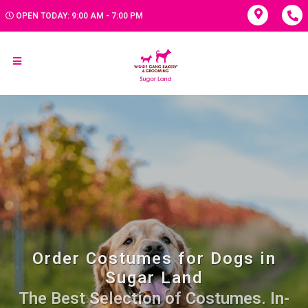
OPEN TODAY: 9:00 AM - 7:00 PM
Order Costumes for Dogs in
Sugar Land
The Best Selection of Costumes. In-