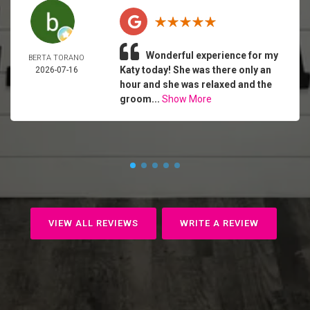
Wonderful experience for my
BERTA TORANO
Katy today! She was there only an
2026-07-16
hour and she was relaxed and the
groom...
Show More
VIEW ALL REVIEWS
WRITE A REVIEW