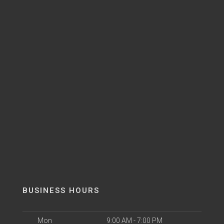
BUSINESS HOURS
Mon
9:00 AM - 7:00 PM