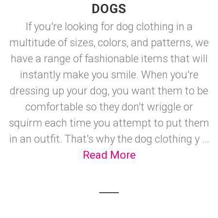
DOGS
If you're looking for dog clothing in a
multitude of sizes, colors, and patterns, we
have a range of fashionable items that will
instantly make you smile. When you're
dressing up your dog, you want them to be
comfortable so they don't wriggle or
squirm each time you attempt to put them
in an outfit. That's why the dog clothing y ...
Read More