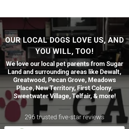
OUR LOCAL DOGS LOVE US, AND
YOU WILL, TOO!
We love our local pet parents from
Sugar
Land
and surrounding areas like
Dewalt
,
Greatwood
,
Pecan Grove
,
Meadows
Place
,
New Territory
,
First Colony
,
Sweetwater Village
,
Telfair
, & more!
296 trusted five-star reviews