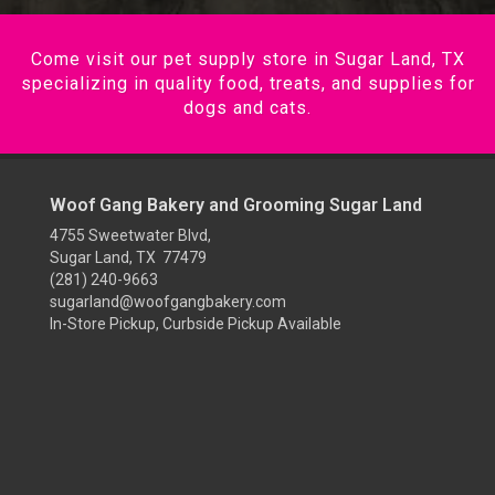
Come visit our pet supply store in Sugar Land, TX
specializing in quality food, treats, and supplies for
dogs and cats.
Woof Gang Bakery and Grooming Sugar Land
4755 Sweetwater Blvd,
Sugar Land, TX 77479
(281) 240-9663
sugarland@woofgangbakery.com
In-Store Pickup, Curbside Pickup Available