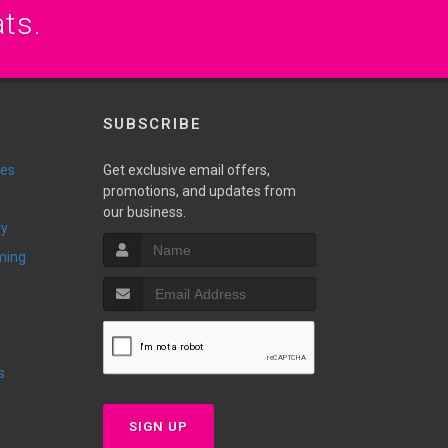
ats.
SUBSCRIBE
ies
Get exclusive email offers,
promotions, and updates from
our business.
ry
ming
s
SIGN UP