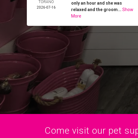
TORANO
only an hour and she was
2026-07-16
relaxed and the groom...
Show
More
Come visit our pet sup