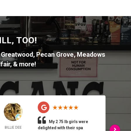
LL, TOO!
,
Greatwood
,
Pecan Grove
,
Meadows
fair
, & more!
My 2 75 lb girls were
BILLIE DEE
delighted with their spa
ARMA