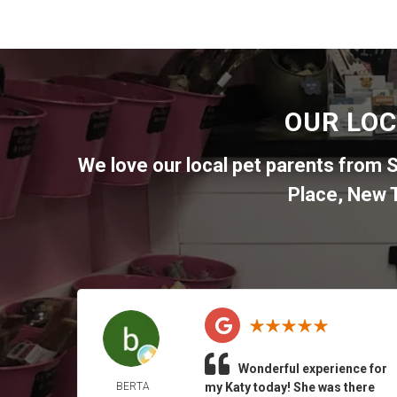
OUR LOC
We love our local pet parents from
S
Place
,
New T
Wonderful experience for
BERTA
my Katy today! She was there