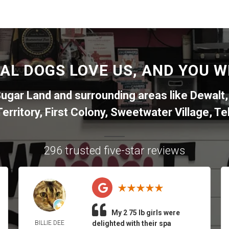
AL DOGS LOVE US, AND YOU WI
ugar Land
and surrounding areas like
Dewalt
erritory
,
First Colony
,
Sweetwater Village
,
Tel
296 trusted five-star reviews
My 2 75 lb girls were
BILLIE DEE
delighted with their spa