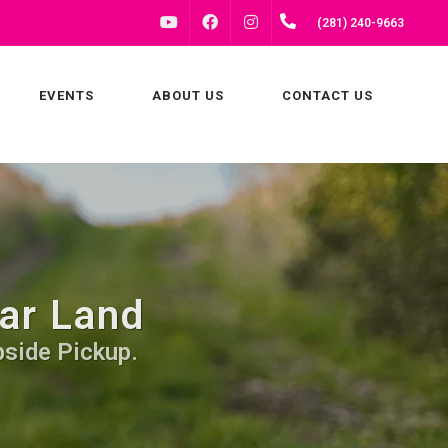
FACEBOOK
INSTAGRAM
(281) 240-9663
YOUTUBE
EVENTS
ABOUT US
CONTACT US
ar Land
bside Pickup.