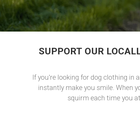
SUPPORT OUR LOCALL
If you're looking for dog clothing in
instantly make you smile. When yo
squirm each time you att