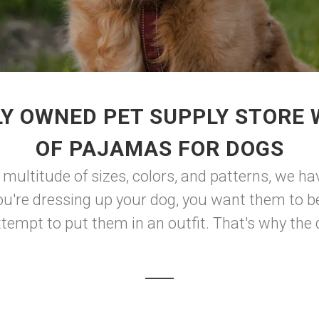
Y OWNED PET SUPPLY STORE
OF PAJAMAS FOR DOGS
 a multitude of sizes, colors, and patterns, we h
u're dressing up your dog, you want them to be
empt to put them in an outfit. That's why the d