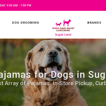
AY: 9:00 AM - 7:00 PM
DOG GROOMING
BRANDS
ajamas for Dogs in Sug
t Array of Pajamas. In-Store Pickup, Cur