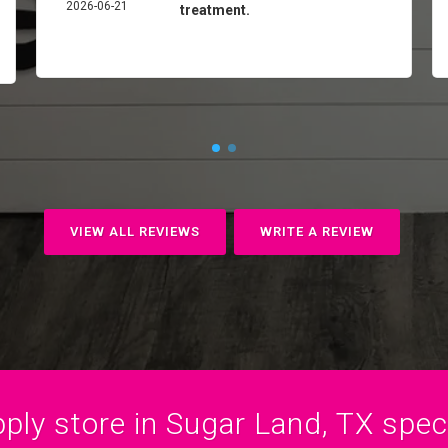
2026-06-21
treatment.
VIEW ALL REVIEWS
WRITE A REVIEW
ply store in Sugar Land, TX specia