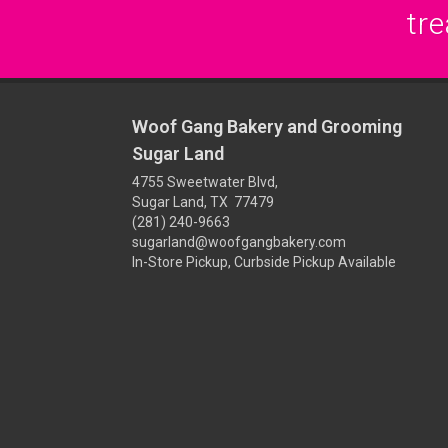
tre
Woof Gang Bakery and Grooming
Sugar Land
4755 Sweetwater Blvd,
Sugar Land, TX 77479
(281) 240-9663
sugarland@woofgangbakery.com
In-Store Pickup, Curbside Pickup Available