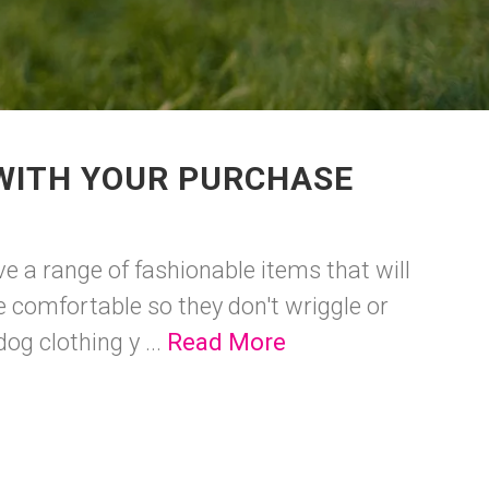
 WITH YOUR PURCHASE
ave a range of fashionable items that will
 comfortable so they don't wriggle or
og clothing y ...
Read More