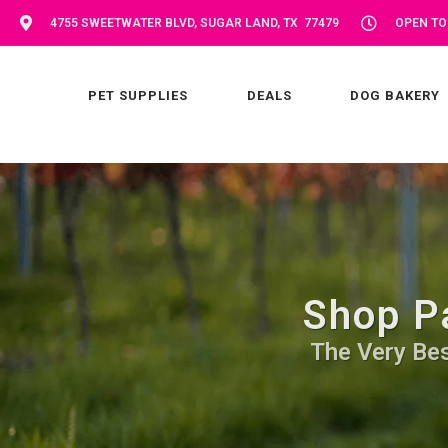
4755 SWEETWATER BLVD, SUGAR LAND, TX 77479
OPEN TOD
PET SUPPLIES
DEALS
DOG BAKERY
Shop P
The Very Bes