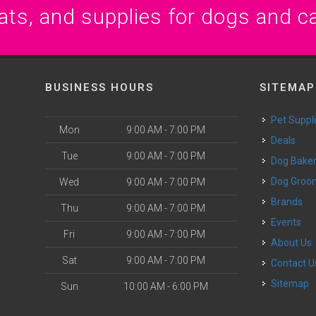
ats, and supplies for dogs and c
BUSINESS HOURS
SITEMAP
Pet Suppl
Mon
9:00 AM - 7:00 PM
Deals
Tue
9:00 AM - 7:00 PM
Dog Bake
Dog Groo
Wed
9:00 AM - 7:00 PM
Brands
Thu
9:00 AM - 7:00 PM
Events
Fri
9:00 AM - 7:00 PM
About Us
Sat
9:00 AM - 7:00 PM
Contact U
Sitemap
Sun
10:00 AM - 6:00 PM