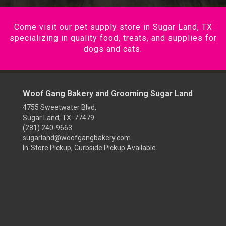
Come visit our pet supply store in Sugar Land, TX
specializing in quality food, treats, and supplies for
dogs and cats.
Woof Gang Bakery and Grooming Sugar Land
4755 Sweetwater Blvd,
Sugar Land, TX 77479
(281) 240-9663
sugarland@woofgangbakery.com
In-Store Pickup, Curbside Pickup Available