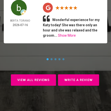
Wonderful experience for my
BERTA TORANO
Katy today! She was there only an
2026-07-16
hour and she was relaxed and the
groom...
Show More
VIEW ALL REVIEWS
WRITE A REVIEW