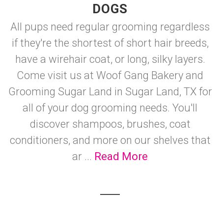
DOGS
All pups need regular grooming regardless
if they're the shortest of short hair breeds,
have a wirehair coat, or long, silky layers.
Come visit us at Woof Gang Bakery and
Grooming Sugar Land in Sugar Land, TX for
all of your dog grooming needs. You'll
discover shampoos, brushes, coat
conditioners, and more on our shelves that
ar ...
Read More