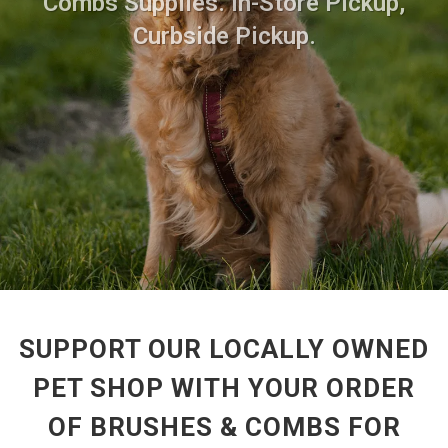
Combs Supplies. In-Store Pickup,
Curbside Pickup.
SUPPORT OUR LOCALLY OWNED
PET SHOP WITH YOUR ORDER
OF BRUSHES & COMBS FOR