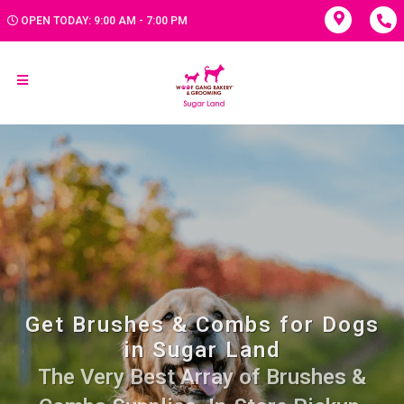
OPEN TODAY: 9:00 AM - 7:00 PM
Get Brushes & Combs for Dogs
in Sugar Land
The Very Best Array of Brushes &