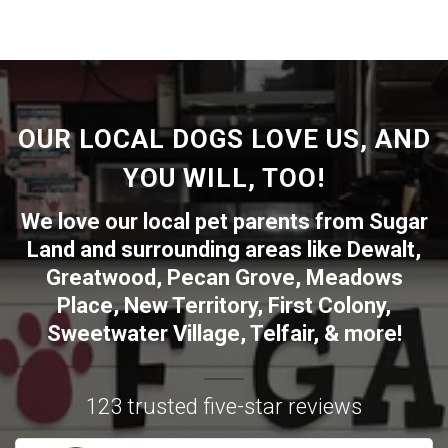
OUR LOCAL DOGS LOVE US, AND
YOU WILL, TOO!
We love our local pet parents from
Sugar
Land
and surrounding areas like
Dewalt
,
Greatwood
,
Pecan Grove
,
Meadows
Place
,
New Territory
,
First Colony
,
Sweetwater Village
,
Telfair
, & more!
123 trusted five-star reviews