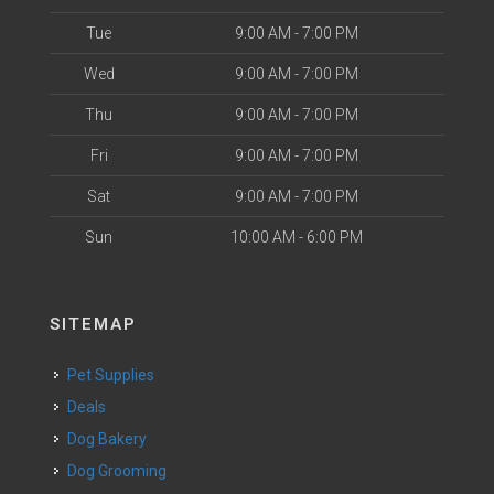
Tue
9:00 AM - 7:00 PM
Wed
9:00 AM - 7:00 PM
Thu
9:00 AM - 7:00 PM
Fri
9:00 AM - 7:00 PM
Sat
9:00 AM - 7:00 PM
Sun
10:00 AM - 6:00 PM
SITEMAP
Pet Supplies
Deals
Dog Bakery
Dog Grooming