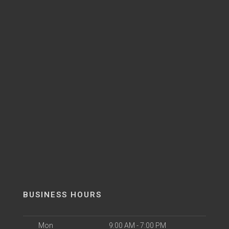
BUSINESS HOURS
Mon
9:00 AM - 7:00 PM