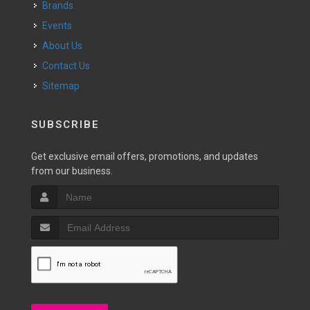
Brands
Events
About Us
Contact Us
Sitemap
SUBSCRIBE
Get exclusive email offers, promotions, and updates
from our business.