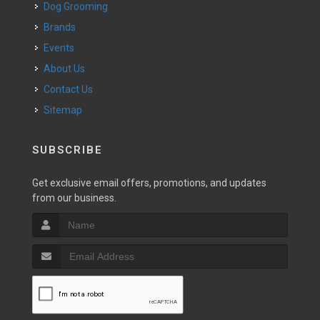
Dog Grooming
Brands
Events
About Us
Contact Us
Sitemap
SUBSCRIBE
Get exclusive email offers, promotions, and updates
from our business.