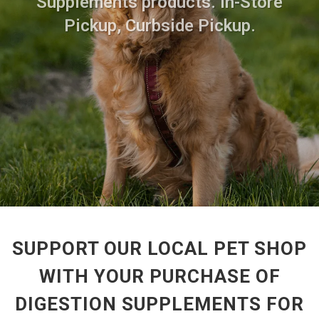
Supplements products. In-Store
Pickup, Curbside Pickup.
SUPPORT OUR LOCAL PET SHOP
WITH YOUR PURCHASE OF
DIGESTION SUPPLEMENTS FOR