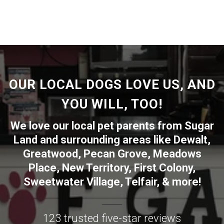
OUR LOCAL DOGS LOVE US, AND
YOU WILL, TOO!
We love our local pet parents from
Sugar
Land
and surrounding areas like
Dewalt
,
Greatwood
,
Pecan Grove
,
Meadows
Place
,
New Territory
,
First Colony
,
Sweetwater Village
,
Telfair
, & more!
123 trusted five-star reviews