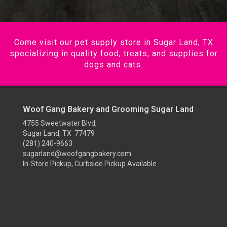
Come visit our pet supply store in Sugar Land, TX
specializing in quality food, treats, and supplies for
dogs and cats.
Woof Gang Bakery and Grooming Sugar Land
4755 Sweetwater Blvd,
Sugar Land, TX 77479
(281) 240-9663
sugarland@woofgangbakery.com
In-Store Pickup, Curbside Pickup Available