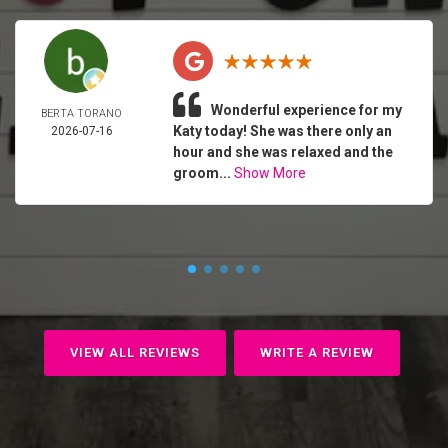
Wonderful experience for my
BERTA TORANO
Katy today! She was there only an
2026-07-16
hour and she was relaxed and the
groom...
Show More
VIEW ALL REVIEWS
WRITE A REVIEW