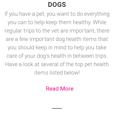
DOGS
If you have a pet, you want to do everything
you can to help keep them healthy. While
regular trips to the vet are important, there
are a few important dog health items that
you should keep in mind to help you take
care of your dog's health in between trips.
Have a look at several of the top pet health
items listed below!
...
Read More