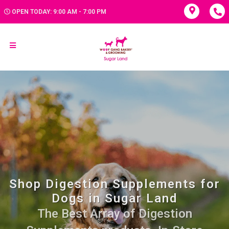
OPEN TODAY: 9:00 AM - 7:00 PM
Shop Digestion Supplements for
Dogs in Sugar Land
The Best Array of Digestion