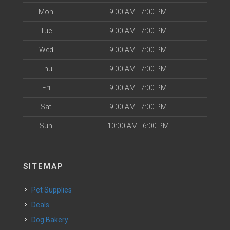
Mon
9:00 AM - 7:00 PM
Tue
9:00 AM - 7:00 PM
Wed
9:00 AM - 7:00 PM
Thu
9:00 AM - 7:00 PM
Fri
9:00 AM - 7:00 PM
Sat
9:00 AM - 7:00 PM
Sun
10:00 AM - 6:00 PM
SITEMAP
Pet Supplies
Deals
Dog Bakery