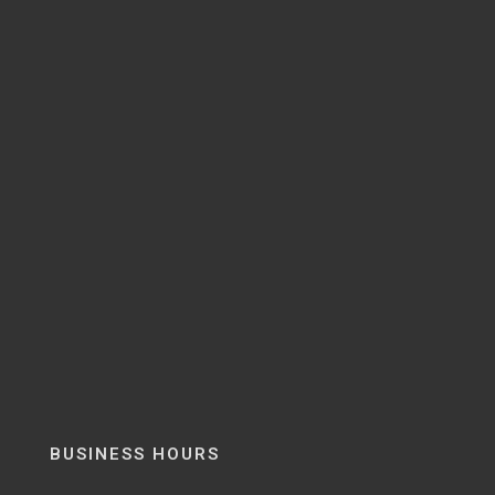
BUSINESS HOURS