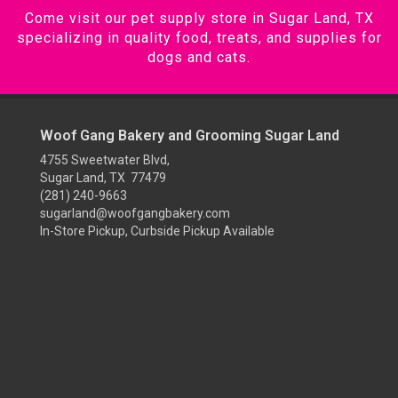
Come visit our pet supply store in Sugar Land, TX
specializing in quality food, treats, and supplies for
dogs and cats.
Woof Gang Bakery and Grooming Sugar Land
4755 Sweetwater Blvd,
Sugar Land, TX 77479
(281) 240-9663
sugarland@woofgangbakery.com
In-Store Pickup, Curbside Pickup Available