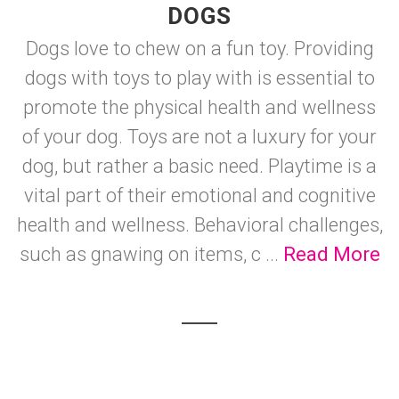
DOGS
Dogs love to chew on a fun toy. Providing
dogs with toys to play with is essential to
promote the physical health and wellness
of your dog. Toys are not a luxury for your
dog, but rather a basic need. Playtime is a
vital part of their emotional and cognitive
health and wellness. Behavioral challenges,
such as gnawing on items, c ...
Read More