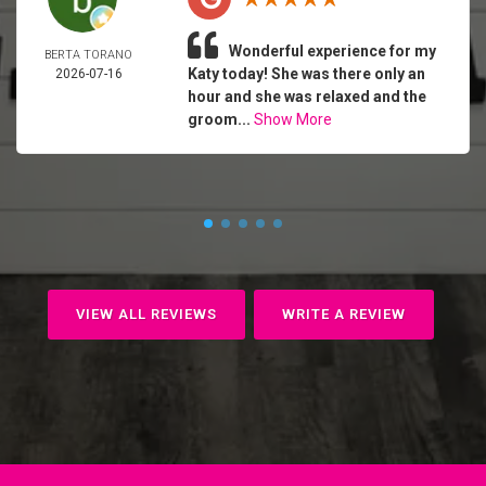
Wonderful experience for my
BERTA TORANO
Katy today! She was there only an
2026-07-16
hour and she was relaxed and the
groom...
Show More
VIEW ALL REVIEWS
WRITE A REVIEW