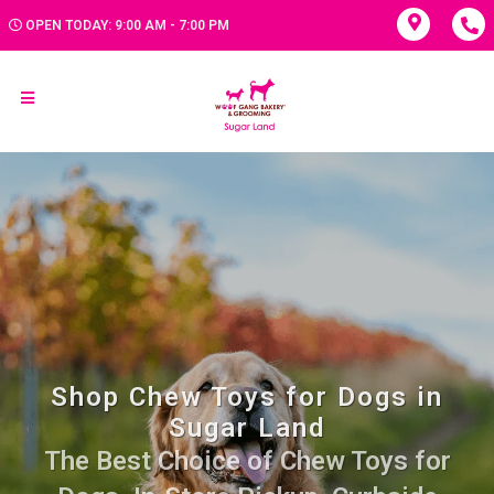
OPEN TODAY: 9:00 AM - 7:00 PM
Shop Chew Toys for Dogs in
Sugar Land
The Best Choice of Chew Toys for