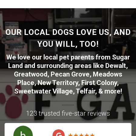
OUR LOCAL DOGS LOVE US, AND
YOU WILL, TOO!
We love our local pet parents from
Sugar
Land
and surrounding areas like
Dewalt
,
Greatwood
,
Pecan Grove
,
Meadows
Place
,
New Territory
,
First Colony
,
Sweetwater Village
,
Telfair
, & more!
123 trusted five-star reviews