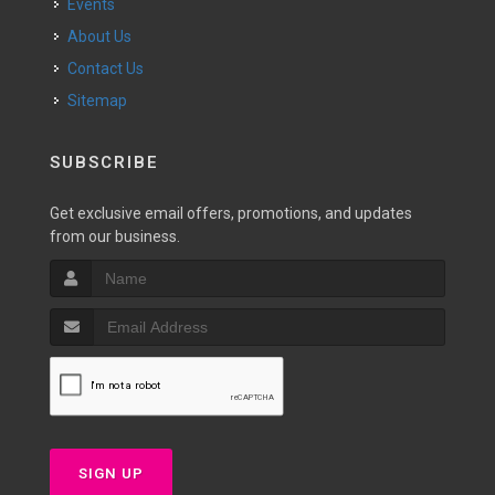
Events
About Us
Contact Us
Sitemap
SUBSCRIBE
Get exclusive email offers, promotions, and updates
from our business.
SIGN UP