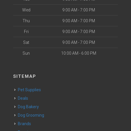
Wed
9:00 AM - 7:00 PM
Thu
9:00 AM - 7:00 PM
Fri
9:00 AM - 7:00 PM
Sat
9:00 AM - 7:00 PM
Sun
10:00 AM - 6:00 PM
SITEMAP
Pet Supplies
Deals
Dog Bakery
Dog Grooming
Brands