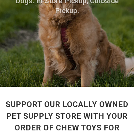
Dogs. In-Store Pickup, Curbside
Pickup.
SUPPORT OUR LOCALLY OWNED
PET SUPPLY STORE WITH YOUR
ORDER OF CHEW TOYS FOR