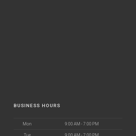
BUSINESS HOURS
Mon
9:00 AM - 7:00 PM
Tue
9:00 AM - 7:00 PM