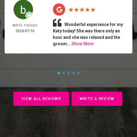
Wonderful experience for my
BERTA TORANO
Katy today! She was there only an
2026-07-16
hour and she was relaxed and the
groom...
Show More
VIEW ALL REVIEWS
WRITE A REVIEW