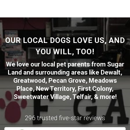
OUR LOCAL DOGS LOVE US, AND
YOU WILL, TOO!
We love our local pet parents from
Sugar
Land
and surrounding areas like
Dewalt
,
Greatwood
,
Pecan Grove
,
Meadows
Place
,
New Territory
,
First Colony
,
Sweetwater Village
,
Telfair
, & more!
296 trusted five-star reviews