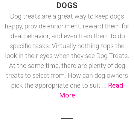
DOGS
Dog treats are a great way to keep dogs
happy, provide enrichment, reward them for
ideal behavior, and even train them to do
specific tasks. Virtually nothing tops the
look in their eyes when they see Dog Treats.
At the same time, there are plenty of dog
treats to select from. How can dog owners
pick the appropriate one to suit ...
Read
More