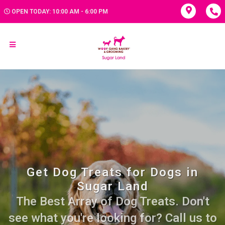
OPEN TODAY: 10:00 AM - 6:00 PM
Get Dog Treats for Dogs in
Sugar Land
The Best Array of Dog Treats. Don't
see what you're looking for? Call us to