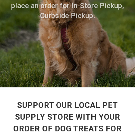
place an order for In-Store Pickup,
Curbside Pickup.
SUPPORT OUR LOCAL PET
SUPPLY STORE WITH YOUR
ORDER OF DOG TREATS FOR