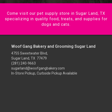
Come visit our pet supply store in Sugar Land, TX
specializing in quality food, treats, and supplies for
dogs and cats.
Woof Gang Bakery and Grooming Sugar Land
4755 Sweetwater Blvd,
Sugar Land, TX 77479
(281) 240-9663
sugarland@woofgangbakery.com
In-Store Pickup, Curbside Pickup Available