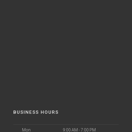
BUSINESS HOURS
Mon
9:00 AM - 7:00 PM