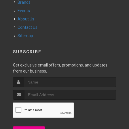
Brands
Events
About Us
Contact Us
Sitemap
SUBSCRIBE
Get exclusive email offers, promotions, and updates
from our business.