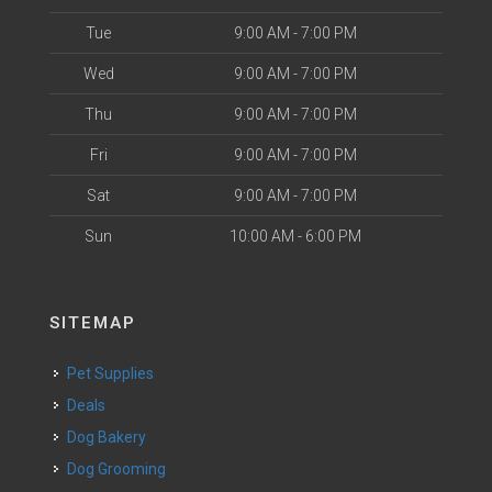
Tue
9:00 AM - 7:00 PM
Wed
9:00 AM - 7:00 PM
Thu
9:00 AM - 7:00 PM
Fri
9:00 AM - 7:00 PM
Sat
9:00 AM - 7:00 PM
Sun
10:00 AM - 6:00 PM
SITEMAP
Pet Supplies
Deals
Dog Bakery
Dog Grooming