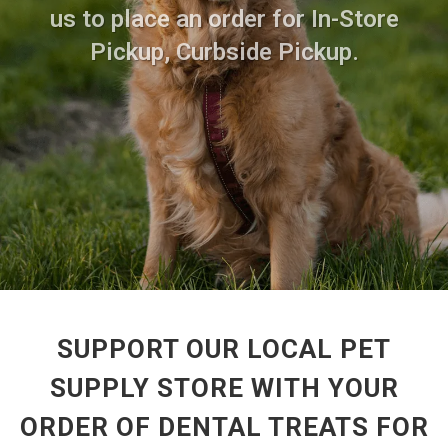
us to place an order for In-Store
Pickup, Curbside Pickup.
SUPPORT OUR LOCAL PET
SUPPLY STORE WITH YOUR
ORDER OF DENTAL TREATS FOR