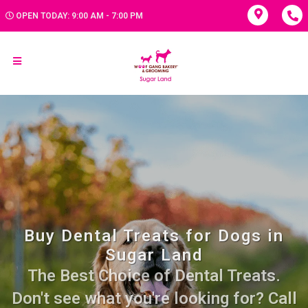
OPEN TODAY: 9:00 AM - 7:00 PM
Buy Dental Treats for Dogs in
Sugar Land
The Best Choice of Dental Treats.
Don't see what you're looking for? Call