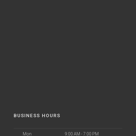
BUSINESS HOURS
Mon
9:00 AM - 7:00 PM