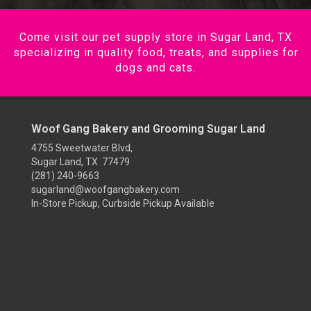
Come visit our pet supply store in Sugar Land, TX
specializing in quality food, treats, and supplies for
dogs and cats.
Woof Gang Bakery and Grooming Sugar Land
4755 Sweetwater Blvd,
Sugar Land, TX 77479
(281) 240-9663
sugarland@woofgangbakery.com
In-Store Pickup, Curbside Pickup Available