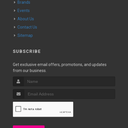
Brands
Events
About Us
Contact Us
Sitemap
SUBSCRIBE
Get exclusive email offers, promotions, and updates
from our business.