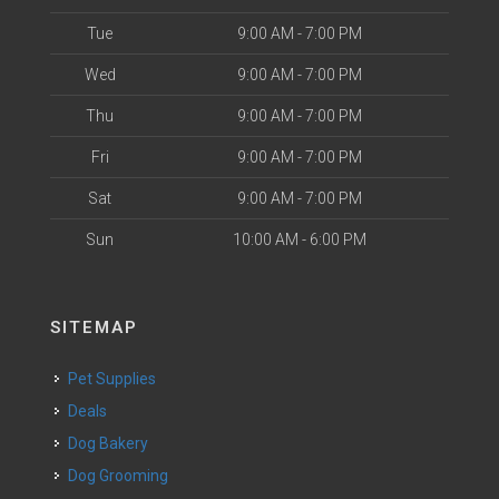
Tue
9:00 AM - 7:00 PM
Wed
9:00 AM - 7:00 PM
Thu
9:00 AM - 7:00 PM
Fri
9:00 AM - 7:00 PM
Sat
9:00 AM - 7:00 PM
Sun
10:00 AM - 6:00 PM
SITEMAP
Pet Supplies
Deals
Dog Bakery
Dog Grooming