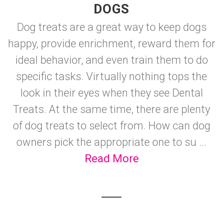
DOGS
Dog treats are a great way to keep dogs
happy, provide enrichment, reward them for
ideal behavior, and even train them to do
specific tasks. Virtually nothing tops the
look in their eyes when they see Dental
Treats. At the same time, there are plenty
of dog treats to select from. How can dog
owners pick the appropriate one to su ...
Read More