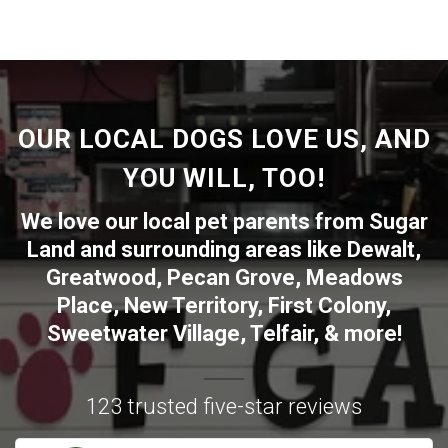
OUR LOCAL DOGS LOVE US, AND
YOU WILL, TOO!
We love our local pet parents from
Sugar
Land
and surrounding areas like
Dewalt
,
Greatwood
,
Pecan Grove
,
Meadows
Place
,
New Territory
,
First Colony
,
Sweetwater Village
,
Telfair
, & more!
123 trusted five-star reviews