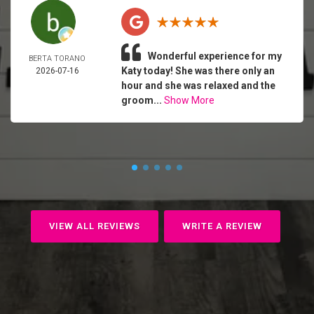
Wonderful experience for my
BERTA TORANO
Katy today! She was there only an
2026-07-16
hour and she was relaxed and the
groom...
Show More
VIEW ALL REVIEWS
WRITE A REVIEW