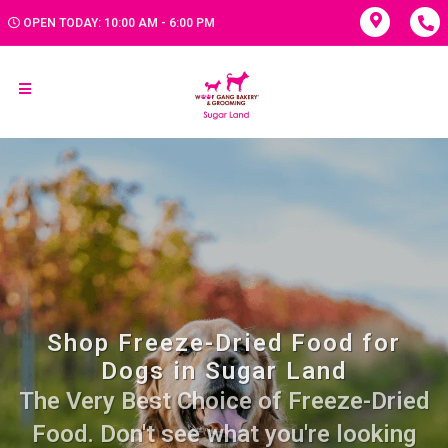
OPEN TODAY: 10:00 AM - 6:00 PM
Shop Freeze-Dried Food for
Dogs in Sugar Land
The Very Best Choice of Freeze-Dried
Food. Don't see what you're looking