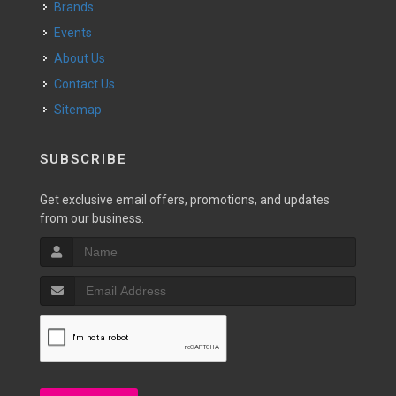
Brands
Events
About Us
Contact Us
Sitemap
SUBSCRIBE
Get exclusive email offers, promotions, and updates
from our business.