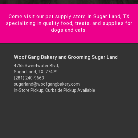
Come visit our pet supply store in Sugar Land, TX
specializing in quality food, treats, and supplies for
dogs and cats.
Woof Gang Bakery and Grooming Sugar Land
4755 Sweetwater Blvd,
Sugar Land, TX 77479
(281) 240-9663
sugarland@woofgangbakery.com
In-Store Pickup, Curbside Pickup Available