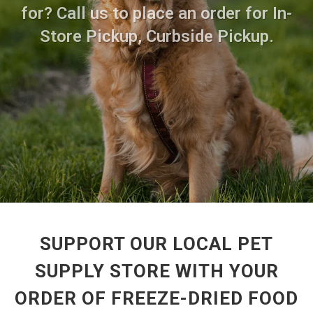
for? Call us to place an order for In-
Store Pickup, Curbside Pickup.
SUPPORT OUR LOCAL PET
SUPPLY STORE WITH YOUR
ORDER OF FREEZE-DRIED FOOD