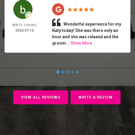
Wonderful experience for my
BERTA TORANO
Katy today! She was there only an
2026-07-16
hour and she was relaxed and the
groom...
Show More
VIEW ALL REVIEWS
WRITE A REVIEW