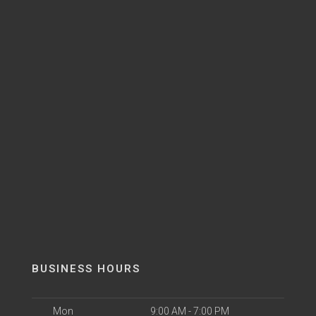
BUSINESS HOURS
Mon
9:00 AM - 7:00 PM