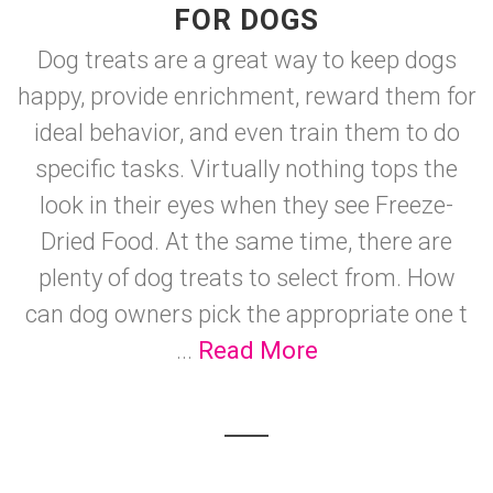
FOR DOGS
Dog treats are a great way to keep dogs
happy, provide enrichment, reward them for
ideal behavior, and even train them to do
specific tasks. Virtually nothing tops the
look in their eyes when they see Freeze-
Dried Food. At the same time, there are
plenty of dog treats to select from. How
can dog owners pick the appropriate one t
...
Read More