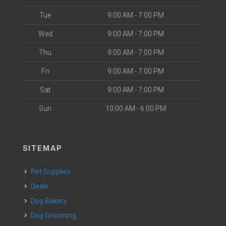
Tue
9:00 AM - 7:00 PM
Wed
9:00 AM - 7:00 PM
Thu
9:00 AM - 7:00 PM
Fri
9:00 AM - 7:00 PM
Sat
9:00 AM - 7:00 PM
Sun
10:00 AM - 6:00 PM
SITEMAP
Pet Supplies
Deals
Dog Bakery
Dog Grooming