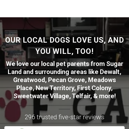
OUR LOCAL DOGS LOVE US, AND
YOU WILL, TOO!
We love our local pet parents from
Sugar
Land
and surrounding areas like
Dewalt
,
Greatwood
,
Pecan Grove
,
Meadows
Place
,
New Territory
,
First Colony
,
Sweetwater Village
,
Telfair
, & more!
296 trusted five-star reviews