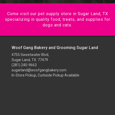
Come visit our pet supply store in Sugar Land, TX
specializing in quality food, treats, and supplies for
dogs and cats.
Woof Gang Bakery and Grooming Sugar Land
4755 Sweetwater Blvd,
Sugar Land, TX 77479
(281) 240-9663
sugarland@woofgangbakery.com
In-Store Pickup, Curbside Pickup Available