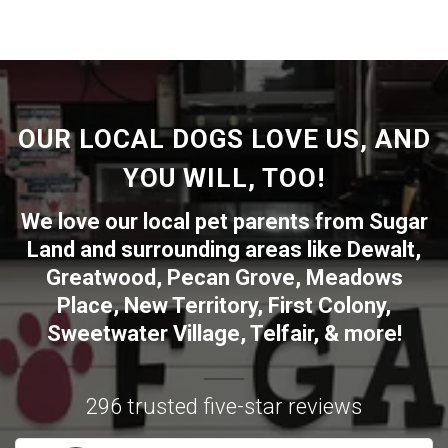
OUR LOCAL DOGS LOVE US, AND
YOU WILL, TOO!
We love our local pet parents from
Sugar
Land
and surrounding areas like
Dewalt
,
Greatwood
,
Pecan Grove
,
Meadows
Place
,
New Territory
,
First Colony
,
Sweetwater Village
,
Telfair
, & more!
296 trusted five-star reviews