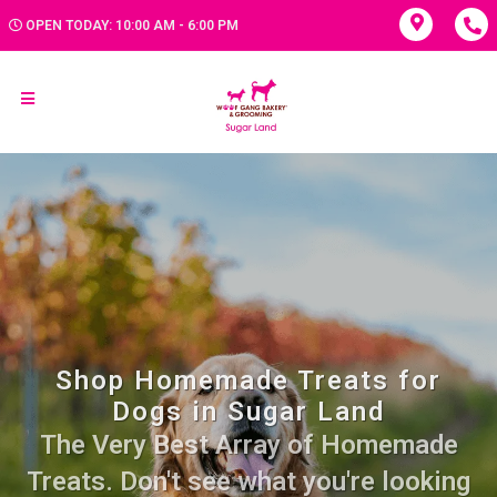
OPEN TODAY: 10:00 AM - 6:00 PM
Shop Homemade Treats for
Dogs in Sugar Land
The Very Best Array of Homemade
Treats. Don't see what you're looking