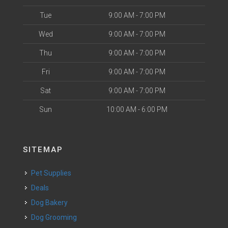
Tue
9:00 AM - 7:00 PM
Wed
9:00 AM - 7:00 PM
Thu
9:00 AM - 7:00 PM
Fri
9:00 AM - 7:00 PM
Sat
9:00 AM - 7:00 PM
Sun
10:00 AM - 6:00 PM
SITEMAP
Pet Supplies
Deals
Dog Bakery
Dog Grooming