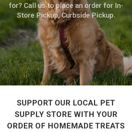
for? Call us to place an order for In-
Store Pickup, Curbside Pickup.
SUPPORT OUR LOCAL PET
SUPPLY STORE WITH YOUR
ORDER OF HOMEMADE TREATS