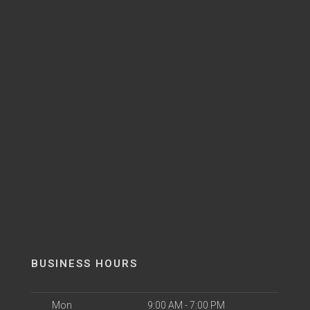
BUSINESS HOURS
Mon
9:00 AM - 7:00 PM