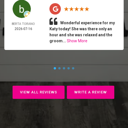
Wonderful experience for my
BERTA TORANO
Katy today! She was there only an
2026-07-16
hour and she was relaxed and the
groom...
Show More
VIEW ALL REVIEWS
WRITE A REVIEW