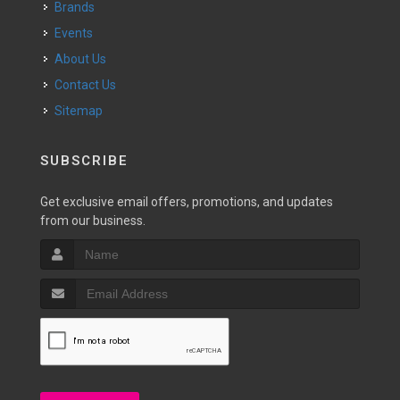
Brands
Events
About Us
Contact Us
Sitemap
SUBSCRIBE
Get exclusive email offers, promotions, and updates
from our business.