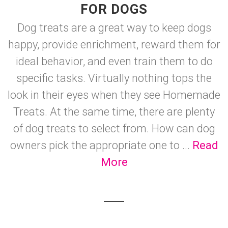
FOR DOGS
Dog treats are a great way to keep dogs
happy, provide enrichment, reward them for
ideal behavior, and even train them to do
specific tasks. Virtually nothing tops the
look in their eyes when they see Homemade
Treats. At the same time, there are plenty
of dog treats to select from. How can dog
owners pick the appropriate one to ...
Read
More