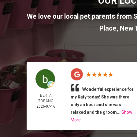
OUR LOC
We love our local pet parents from
S
Place
,
New T
Wonderful experience for
BERTA
my Katy today! She was there
TORANO
only an hour and she was
2026-07-16
relaxed and the groom...
Show
More