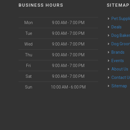
BUSINESS HOURS
SITEMAP
Pet Suppl
Mon
9:00 AM - 7:00 PM
Deals
Tue
9:00 AM - 7:00 PM
Dog Bake
Dog Groo
Wed
9:00 AM - 7:00 PM
Brands
Thu
9:00 AM - 7:00 PM
Events
Fri
9:00 AM - 7:00 PM
About Us
Sat
9:00 AM - 7:00 PM
Contact U
Sitemap
Sun
10:00 AM - 6:00 PM