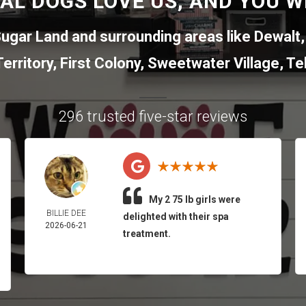
AL DOGS LOVE US, AND YOU WI
ugar Land
and surrounding areas like
Dewalt
erritory
,
First Colony
,
Sweetwater Village
,
Tel
296 trusted five-star reviews
My 2 75 lb girls were
BILLIE DEE
delighted with their spa
2026-06-21
treatment.