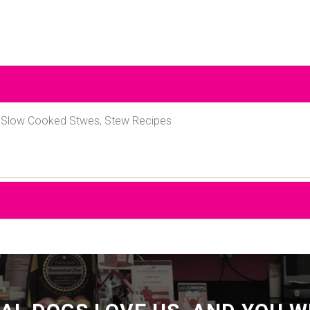
, Slow Cooked Stwes, Stew Recipes