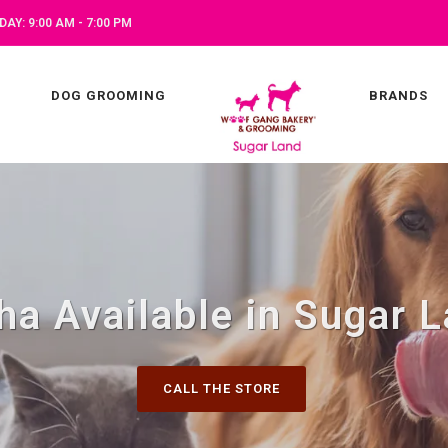
AY: 9:00 AM - 7:00 PM
DOG GROOMING
BRANDS
ha Available in Sugar L
CALL THE STORE