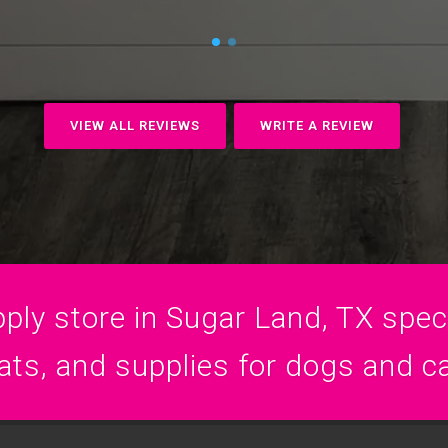
VIEW ALL REVIEWS
WRITE A REVIEW
ply store in Sugar Land, TX specia
ats, and supplies for dogs and c