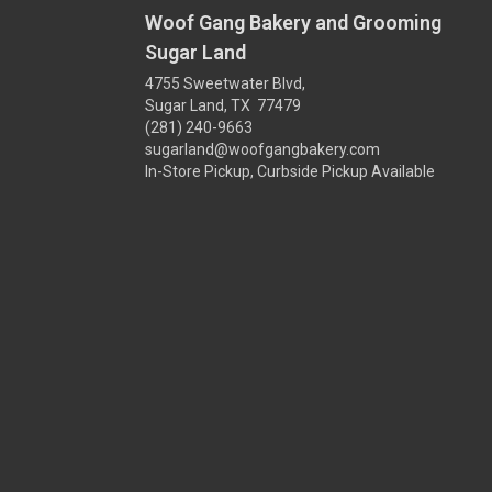
Woof Gang Bakery and Grooming
Sugar Land
4755 Sweetwater Blvd,
Sugar Land, TX 77479
(281) 240-9663
sugarland@woofgangbakery.com
In-Store Pickup, Curbside Pickup Available