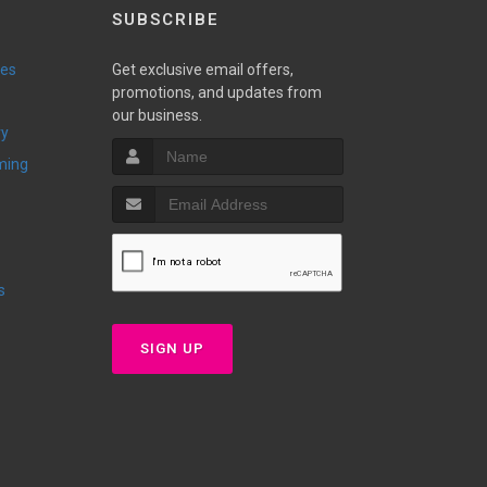
SUBSCRIBE
ies
Get exclusive email offers,
promotions, and updates from
our business.
ry
ming
s
SIGN UP