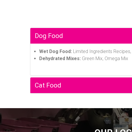
Dog Food
Wet Dog Food:
Limited Ingredients Recipes
Dehydrated Mixes:
Green Mix, Omega Mix
Cat Food