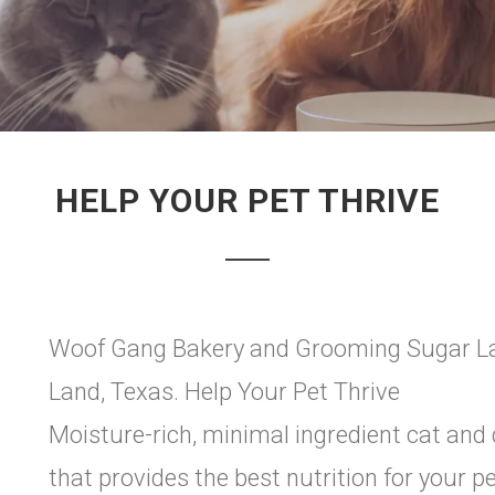
HELP YOUR PET THRIVE
Woof Gang Bakery and Grooming Sugar Lan
Land, Texas. Help Your Pet Thrive
Moisture-rich, minimal ingredient cat and
that provides the best nutrition for your pe