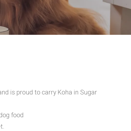
d is proud to carry Koha in Sugar
 dog food
t.