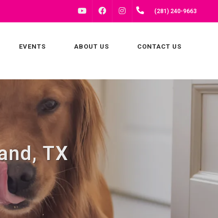
FACEBOOK
INSTAGRAM
(281) 240-9663
YOUTUBE
EVENTS
ABOUT US
CONTACT US
and, TX