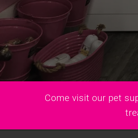
Come visit our pet sup
tre