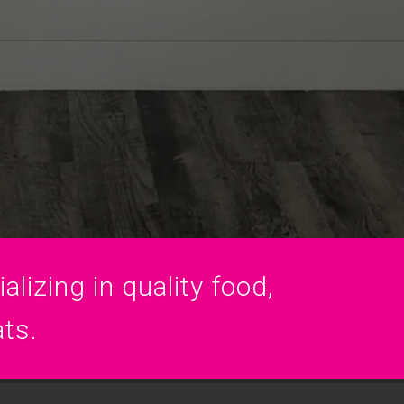
lizing in quality food,
ats.