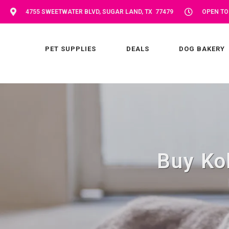
4755 SWEETWATER BLVD, SUGAR LAND, TX 77479
OPEN TOD
PET SUPPLIES
DEALS
DOG BAKERY
Buy Ko