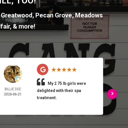
LL, TOO!
,
Greatwood
,
Pecan Grove
,
Meadows
fair
, & more!
My 2 75 lb girls were
BILLIE DEE
ARMA
delighted with their spa
2026-06-21
FEL
treatment.
2026-