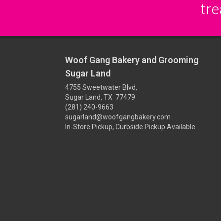
tre
Woof Gang Bakery and Grooming
Sugar Land
4755 Sweetwater Blvd,
Sugar Land, TX 77479
(281) 240-9663
sugarland@woofgangbakery.com
In-Store Pickup, Curbside Pickup Available