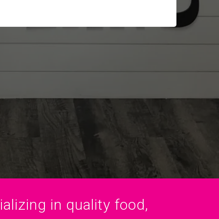
2026-
lizing in quality food,