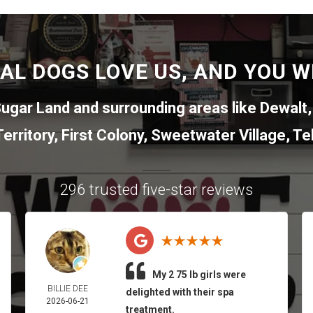
AL DOGS LOVE US, AND YOU WI
ugar Land
and surrounding areas like
Dewalt
erritory
,
First Colony
,
Sweetwater Village
,
Tel
296 trusted five-star reviews
My 2 75 lb girls were
BILLIE DEE
delighted with their spa
2026-06-21
treatment.