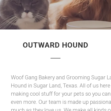
OUTWARD HOUND
Woof Gang Bakery and Grooming Sugar La
Hound in Sugar Land, Texas. All of us here 
making cool stuff for your pets so you ca
even more. Our team is made up passionat
much as they love us. We make all kinds of