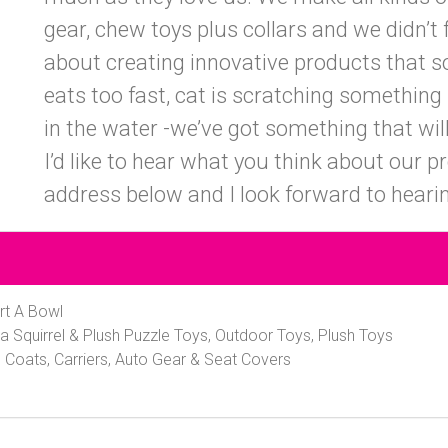
gear, chew toys plus collars and we didn’t f
about creating innovative products that 
eats too fast, cat is scratching something 
in the water -we’ve got something that will
I’d like to hear what you think about our 
address below and I look forward to heari
rt A Bowl
a Squirrel & Plush Puzzle Toys, Outdoor Toys, Plush Toys
 Coats, Carriers, Auto Gear & Seat Covers