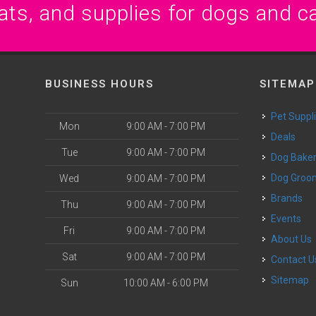
ats, and supplies for dogs and c
BUSINESS HOURS
SITEMAP
Pet Suppl
Mon
9:00 AM - 7:00 PM
Deals
Tue
9:00 AM - 7:00 PM
Dog Bake
Dog Groo
Wed
9:00 AM - 7:00 PM
Brands
Thu
9:00 AM - 7:00 PM
Events
Fri
9:00 AM - 7:00 PM
About Us
Sat
9:00 AM - 7:00 PM
Contact U
Sitemap
Sun
10:00 AM - 6:00 PM