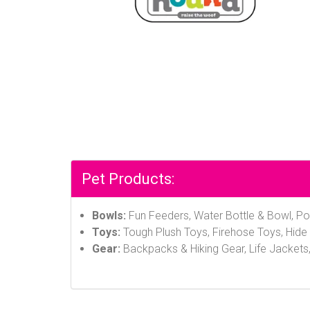
Pet Products:
Bowls:
Fun Feeders, Water Bottle & Bowl, Po
Toys:
Tough Plush Toys, Firehose Toys, Hide 
Gear:
Backpacks & Hiking Gear, Life Jackets,