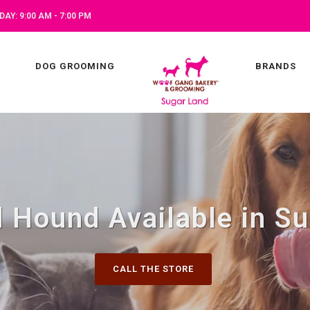
AY: 9:00 AM - 7:00 PM
DOG GROOMING
BRANDS
 Hound Available in Su
CALL THE STORE