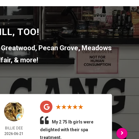
LL, TOO!
,
Greatwood
,
Pecan Grove
,
Meadows
fair
, & more!
My 2 75 lb girls were
BILLIE DEE
ARMA
delighted with their spa
2026-06-21
FEL
treatment.