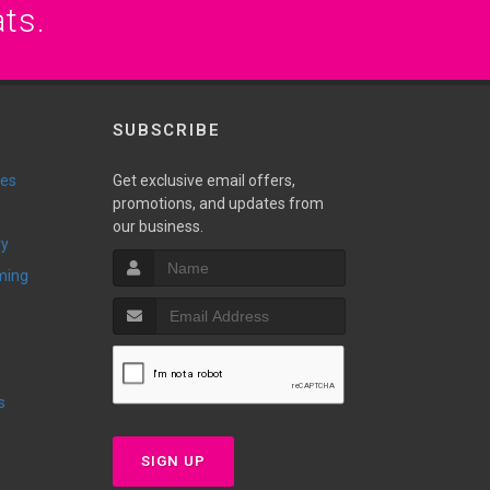
ats.
SUBSCRIBE
ies
Get exclusive email offers,
promotions, and updates from
our business.
ry
ming
s
SIGN UP