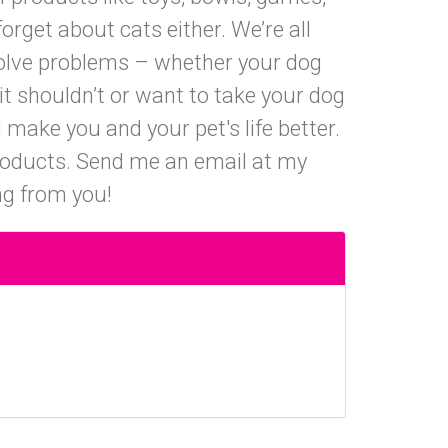
orget about cats either. We’re all
solve problems – whether your dog
it shouldn’t or want to take your dog
 make you and your pet's life better.
products. Send me an email at my
ng from you!