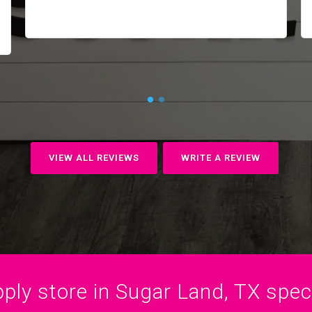
VIEW ALL REVIEWS
WRITE A REVIEW
ply store in Sugar Land, TX specia