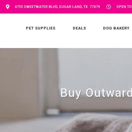
4755 SWEETWATER BLVD, SUGAR LAND, TX 77479
OPEN TOD
PET SUPPLIES
DEALS
DOG BAKERY
Buy Outward