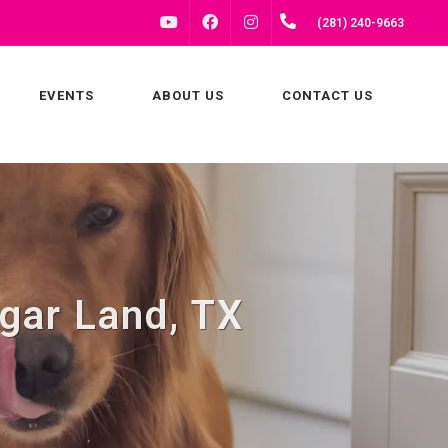
FACEBOOK
INSTAGRAM
(281) 240-9663
YOUTUBE
EVENTS
ABOUT US
CONTACT US
gar Land, TX