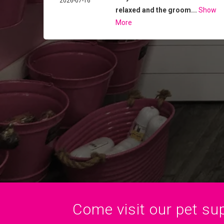
2026-07-16
relaxed and the groom...
Show
More
Come visit our pet sup