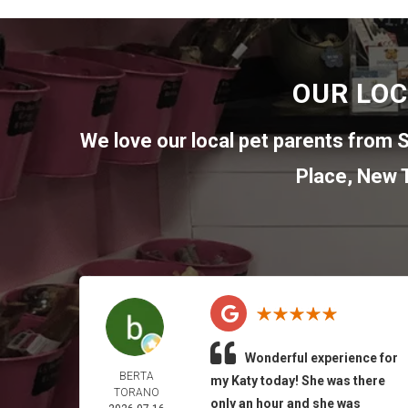
OUR LOC
We love our local pet parents from
S
Place
,
New T
Wonderful experience for
BERTA
my Katy today! She was there
TORANO
only an hour and she was