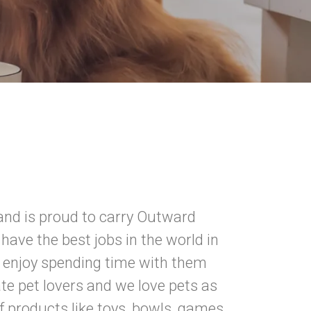
nd is proud to carry Outward
have the best jobs in the world in
n enjoy spending time with them
e pet lovers and we love pets as
 products like toys, bowls, games,