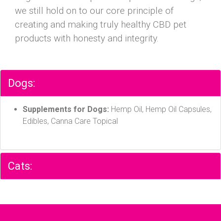
we still hold on to our core principle of
creating and making truly healthy CBD pet
products with honesty and integrity.
Dogs:
Supplements for Dogs:
Hemp Oil, Hemp Oil Capsules,
Edibles, Canna Care Topical
Cats: