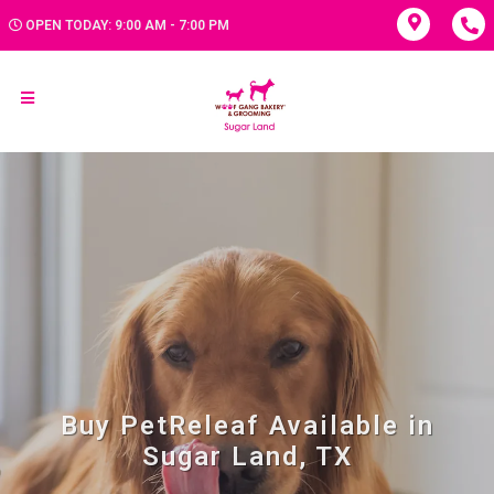
OPEN TODAY: 9:00 AM - 7:00 PM
Buy PetReleaf Available in
Sugar Land, TX