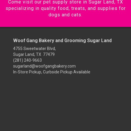
Come visit our pet supply store in Sugar Land, TX
specializing in quality food, treats, and supplies for
dogs and cats.
Woof Gang Bakery and Grooming Sugar Land
4755 Sweetwater Blvd,
Sugar Land, TX 77479
(281) 240-9663
sugarland@woofgangbakery.com
In-Store Pickup, Curbside Pickup Available