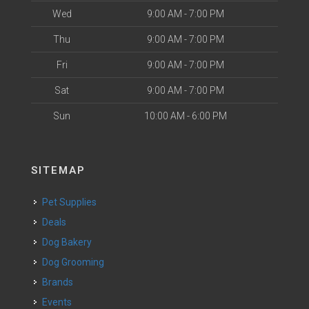
Wed
9:00 AM - 7:00 PM
Thu
9:00 AM - 7:00 PM
Fri
9:00 AM - 7:00 PM
Sat
9:00 AM - 7:00 PM
Sun
10:00 AM - 6:00 PM
SITEMAP
Pet Supplies
Deals
Dog Bakery
Dog Grooming
Brands
Events