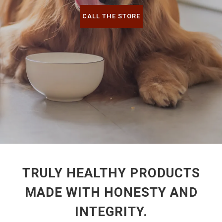
CALL THE STORE
TRULY HEALTHY PRODUCTS
MADE WITH HONESTY AND
INTEGRITY.