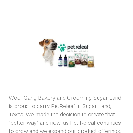
Woof Gang Bakery and Grooming Sugar Land
is proud to carry PetReleaf in Sugar Land,
Texas. We made the decision to create that
“better way” and now, as Pet Releaf continues
to grow and we expand our product offerings,