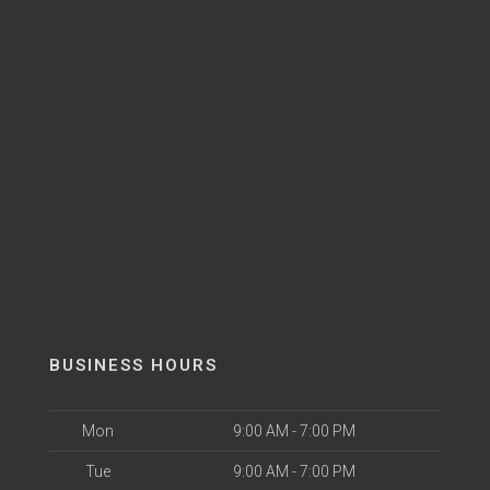
BUSINESS HOURS
Mon
9:00 AM - 7:00 PM
Tue
9:00 AM - 7:00 PM