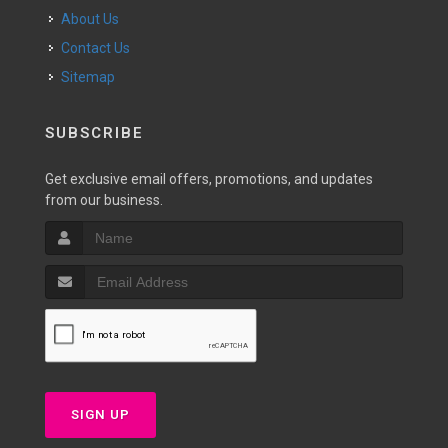
About Us
Contact Us
Sitemap
SUBSCRIBE
Get exclusive email offers, promotions, and updates
from our business.
SIGN UP