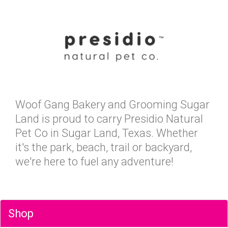
Woof Gang Bakery and Grooming Sugar
Land is proud to carry Presidio Natural
Pet Co in Sugar Land, Texas. Whether
it's the park, beach, trail or backyard,
we're here to fuel any adventure!
Shop