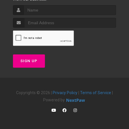
SIGN UP
Copyrights © 2026 |
Privacy Policy
|
Terms of Service
|
Powered by