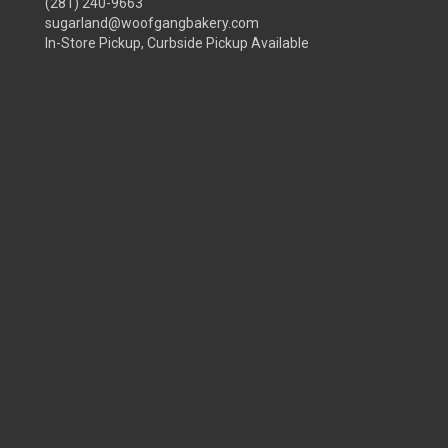
(281) 240-9663
sugarland@woofgangbakery.com
In-Store Pickup, Curbside Pickup Available