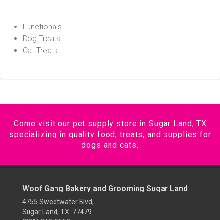
Functionals
Dog Treats
Cat Treats
Come visit our pet supply store in Sugar Land, TX
specializing in quality food, treats, and supplies for
dogs and cats.
Woof Gang Bakery and Grooming Sugar Land
4755 Sweetwater Blvd,
Sugar Land, TX 77479