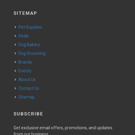
SITEMAP
Pet Supplies
Deals
Dog Bakery
Dog Grooming
Brands
Events
About Us
Contact Us
Sitemap
SUBSCRIBE
Get exclusive email offers, promotions, and updates
from our business.