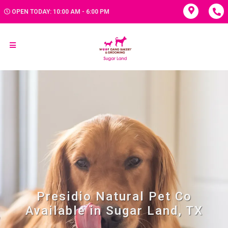
OPEN TODAY: 10:00 AM - 6:00 PM
Presidio Natural Pet Co
Available in Sugar Land, TX