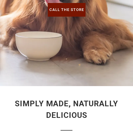
CALL THE STORE
SIMPLY MADE, NATURALLY
DELICIOUS