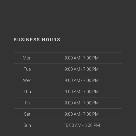
BUSINESS HOURS
Mon
9:00 AM - 7:00 PM
Tue
9:00 AM - 7:00 PM
Wed
9:00 AM - 7:00 PM
Thu
9:00 AM - 7:00 PM
Fri
9:00 AM - 7:00 PM
Sat
9:00 AM - 7:00 PM
Sun
10:00 AM - 6:00 PM