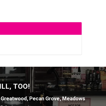
LL, TOO!
,
Greatwood
,
Pecan Grove
,
Meadows