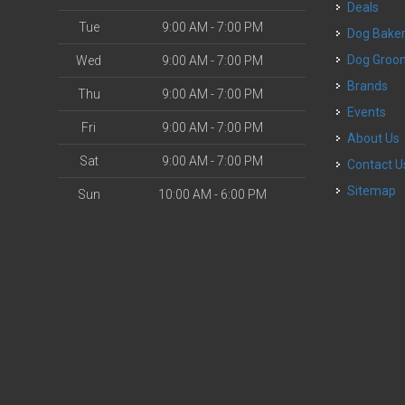
Deals
Tue
9:00 AM - 7:00 PM
Dog Bake
Dog Groo
Wed
9:00 AM - 7:00 PM
Brands
Thu
9:00 AM - 7:00 PM
Events
Fri
9:00 AM - 7:00 PM
About Us
Sat
9:00 AM - 7:00 PM
Contact U
Sitemap
Sun
10:00 AM - 6:00 PM