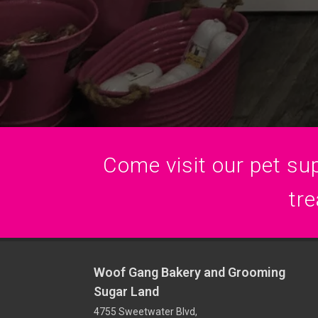
Come visit our pet sup
tre
Woof Gang Bakery and Grooming
Sugar Land
4755 Sweetwater Blvd,