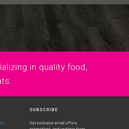
lizing in quality food,
ats.
SUBSCRIBE
ies
Get exclusive email offers,