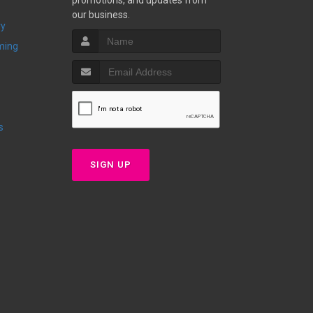
promotions, and updates from
our business.
ry
ming
s
SIGN UP