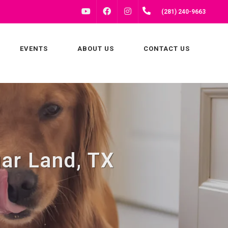
FACEBOOK
INSTAGRAM
(281) 240-9663
YOUTUBE
EVENTS
ABOUT US
CONTACT US
gar Land, TX