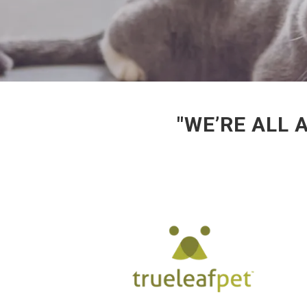
"WE’RE ALL 