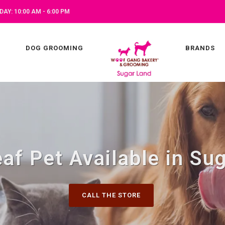
AY: 10:00 AM - 6:00 PM
DOG GROOMING
BRANDS
af Pet Available in Su
CALL THE STORE