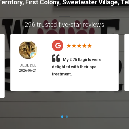
erritory
,
First Colony
,
Sweetwater Village
,
Tel
296 trusted five-star reviews
My 2 75 lb girls were
BILLIE DEE
delighted with their spa
2026-06-21
treatment.