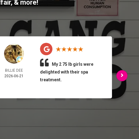
fair
, & more!
My 2 75 lb girls were
BILLIE DEE
ARMA
delighted with their spa
2026-06-21
FEL
treatment.
2026-