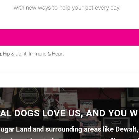
with new ways to help your pet every day.
 Hip & Joint, Immune & Heart
AL DOGS LOVE US, AND YOU WI
ugar Land
and surrounding areas like
Dewalt