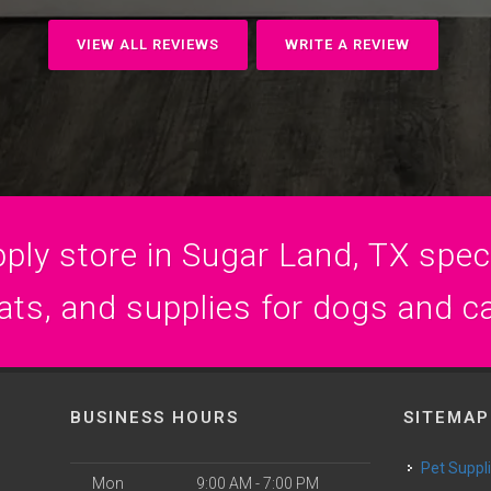
VIEW ALL REVIEWS
WRITE A REVIEW
ply store in Sugar Land, TX specia
ats, and supplies for dogs and c
BUSINESS HOURS
SITEMAP
Pet Suppl
Mon
9:00 AM - 7:00 PM