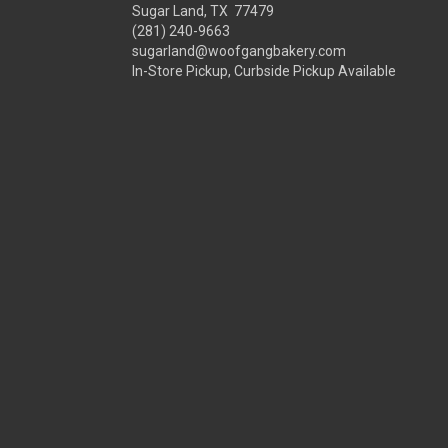
Sugar Land, TX 77479
(281) 240-9663
sugarland@woofgangbakery.com
In-Store Pickup, Curbside Pickup Available