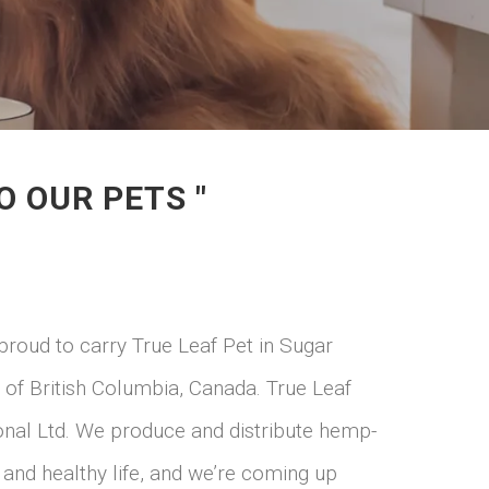
O OUR PETS "
oud to carry True Leaf Pet in Sugar
 of British Columbia, Canada. True Leaf
ional Ltd. We produce and distribute hemp-
 and healthy life, and we’re coming up