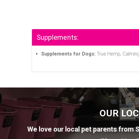
Supplements:
Supplements for Dogs:
True Hemp, Calming,
OUR LOC
We love our local pet parents from
S