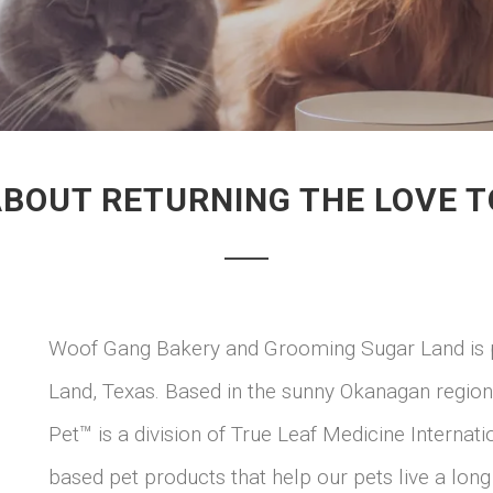
ABOUT RETURNING THE LOVE T
Woof Gang Bakery and Grooming Sugar Land is pr
Land, Texas. Based in the sunny Okanagan region
Pet™ is a division of True Leaf Medicine Internat
based pet products that help our pets live a long