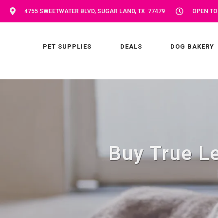
4755 SWEETWATER BLVD, SUGAR LAND, TX 77479
OPEN TOD
PET SUPPLIES
DEALS
DOG BAKERY
Buy True Le