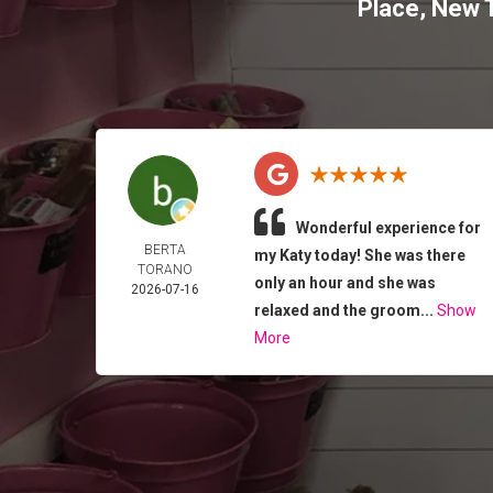
Place
,
New T
Wonderful experience for
BERTA
my Katy today! She was there
TORANO
only an hour and she was
2026-07-16
relaxed and the groom...
Show
More